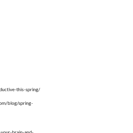
uctive-this-spring/
com/blog/spring-
-your-brain-and-