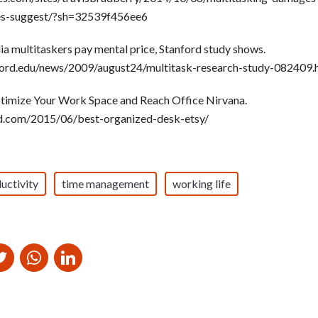
es-suggest/?sh=32539f456ee6
a multitaskers pay mental price, Stanford study shows.
nford.edu/news/2009/august24/multitask-research-study-082409.
timize Your Work Space and Reach Office Nirvana.
d.com/2015/06/best-organized-desk-etsy/
uctivity
time management
working life