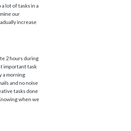
 lot of tasks in a
rmine our
radually increase
te 2 hours during
st important task
y a morning
ails and no noise
eative tasks done
t. Knowing when we