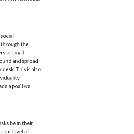
 social
f through the
rs or small
around and spread
 desk. This is also
viduality.
ce a positive
asks be in their
o our level of