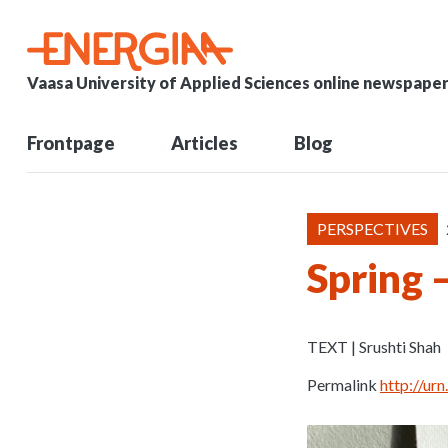
Vaasa University of Applied Sciences online newspape
Frontpage
Articles
Blog
PERSPECTIVES
Spring –
TEXT | Srushti Shah
Permalink
http://u