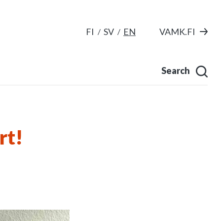
FI
SV
EN
VAMK.FI
Search
rt!