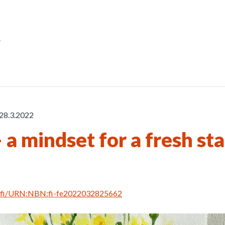
r
28.3.2022
 a mindset for a fresh sta
rn.fi/URN:NBN:fi-fe2022032825662