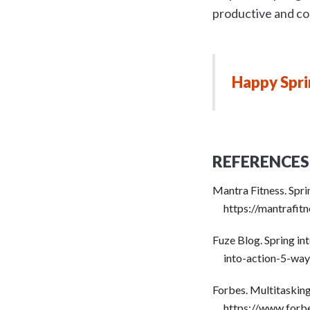
productive and co
Happy Spri
REFERENCES
Mantra Fitness. Spr
https://mantrafi
Fuze Blog. Spring i
into-action-5-wa
Forbes. Multitaskin
https://www.forb