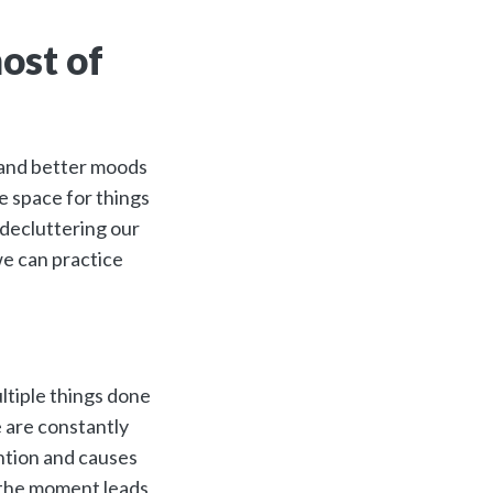
ost of
ht and better moods
ke space for things
 decluttering our
we can practice
ltiple things done
e are constantly
ention and causes
at the moment leads