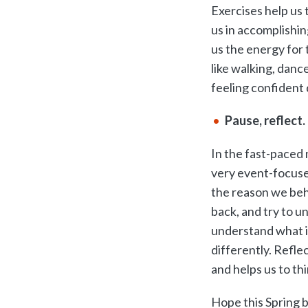
Exercises help us 
us in accomplishin
us the energy for 
like walking, dance
feeling confident 
Pause, reflect.
In the fast-paced 
very event-focuse
the reason we beha
back, and try to u
understand what is
differently. Refle
and helps us to thi
Hope this Spring b