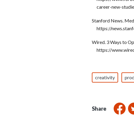
career-new-studi
Stanford News. Medi
https://news.sta
Wired. 3 Ways to Op
https://www.wire
creativity
prod
Share