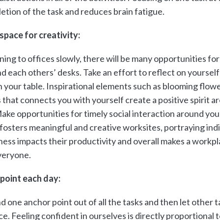
etion of the task and reduces brain fatigue.
space for creativity:
ning to offices slowly, there will be many opportunities for
d each others’ desks. Take an effort to reflect on yoursel
n your table. Inspirational elements such as blooming flowe
s that connects you with yourself create a positive spirit 
ake opportunities for timely social interaction around your
fosters meaningful and creative worksites, portraying indi
ess impacts their productivity and overall makes a workpla
veryone.
 point each day:
d one anchor point out of all the tasks and then let other t
e. Feeling confident in ourselves is directly proportional t