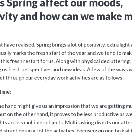
 Spring affect our moods,
vity and how can we make m
 have realised, Spring brings a lot of positivity, extra lig
usually marks the fresh start of the year and we tend to ma
this fresh restart for us. Along with physical decluttering,
g us fresh perspectives and new ideas. A few of the ways 
set through our everyday work activities are as follows:
time:
e hand might give us an impression that we are getting mu
but on the other hand, it proves to be less productive as w
hts across multiple subjects. Multitasking diverts our att
distractions in all of the activities. Focusing on one task 