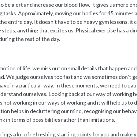
to be alert and increase our blood flow. It gives us more ene
g tasks. Approximately, moving our bodies for 45 minutes a 
the entire day. It doesn’t have to be heavy gym lessons, it c
 steps, anything that excites us. Physical exercise has a di
during the rest of the day.
motion of life, we miss out on small details that happen an
d. We judge ourselves too fast and we sometimes don’t g
ve in a particular way. In these moments, we need to paus
nderstand ourselves. Looking back at our way of working h
 not working in our ways of working and it will help us to 
ction helps in decluttering our mind, recognising our behav
nk in terms of possibilities rather than limitations.
rings a lot of refreshing starting points for you and make 