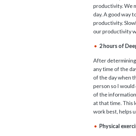
productivity. We m
day. A good way to
productivity. Slow
our productivity 
2 hours of Dee
After determining
any time of the da
of the day when t
person so I would
of the information
at that time. This
work best, helps u
Physical exerc