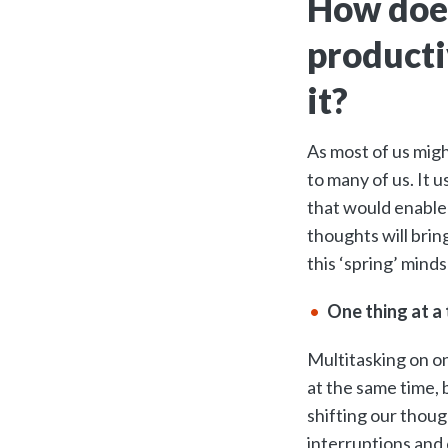
How does
producti
it?
As most of us might
to many of us. It 
that would enable 
thoughts will brin
this ‘spring’ mind
One thing at a 
Multitasking on on
at the same time, 
shifting our thoug
interruptions and 