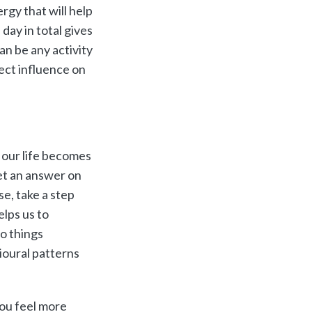
rgy that will help
day in total gives
an be any activity
rect influence on
d our life becomes
et an answer on
e, take a step
elps us to
do things
ioural patterns
you feel more