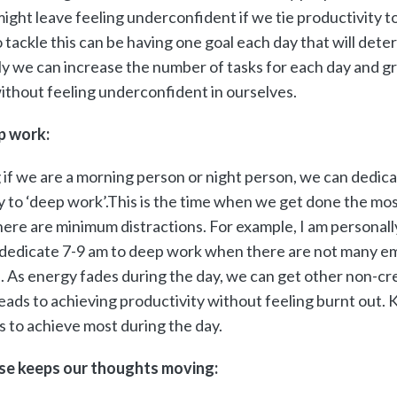
ight leave feeling underconfident if we tie productivity to a
 tackle this can be having one goal each day that will dete
ly we can increase the number of tasks for each day and g
without feeling underconfident in ourselves.
p work:
 if we are a morning person or night person, we can dedica
y to ‘deep work’.This is the time when we get done the mo
here are minimum distractions. For example, I am personall
 dedicate 7-9 am to deep work when there are not many em
. As energy fades during the day, we can get other non-cr
 leads to achieving productivity without feeling burnt ou
s to achieve most during the day.
ise keeps our thoughts moving: