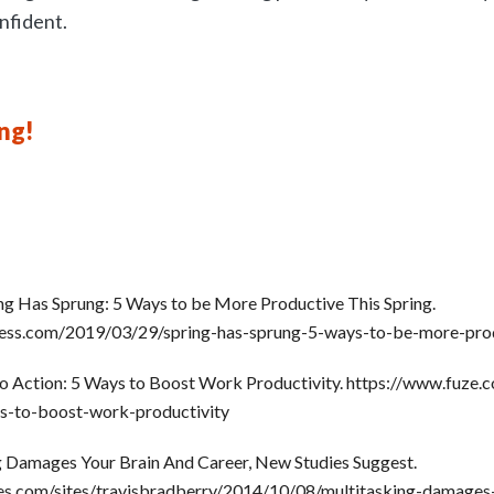
nfident.
ng!
ing Has Sprung: 5 Ways to be More Productive This Spring.
tness.com/2019/03/29/spring-has-sprung-5-ways-to-be-more-prod
nto Action: 5 Ways to Boost Work Productivity. https://www.fuze.
ys-to-boost-work-productivity
g Damages Your Brain And Career, New Studies Suggest.
es.com/sites/travisbradberry/2014/10/08/multitasking-damages