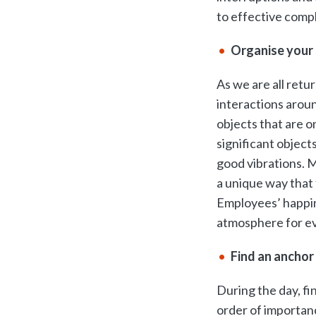
to effective compl
Organise your 
As we are all retur
interactions aroun
objects that are o
significant object
good vibrations. M
a unique way that 
Employees’ happin
atmosphere for e
Find an anchor
During the day, fin
order of importanc