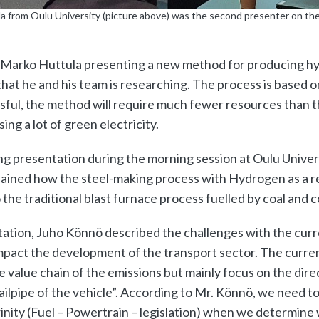
a from Oulu University (picture above) was the second presenter on the
e Marko Huttula presenting a new method for producing hy
hat he and his team is researching. The process is based o
sful, the method will require much fewer resources than t
ing a lot of green electricity.
ng presentation during the morning session at Oulu Unive
lained how the steel-making process with Hydrogen as a r
he traditional blast furnace process fuelled by coal and c
tation, Juho Könnö described the challenges with the curr
mpact the development of the transport sector. The curren
 value chain of the emissions but mainly focus on the dire
ailpipe of the vehicle”. According to Mr. Könnö, we need t
inity (Fuel – Powertrain – legislation) when we determine 