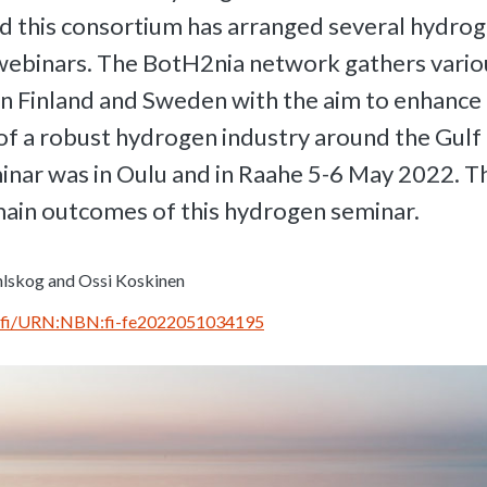
d this consortium has arranged several hydro
webinars. The BotH2nia network gathers vario
in Finland and Sweden with the aim to enhance
f a robust hydrogen industry around the Gulf 
inar was in Oulu and in Raahe 5-6 May 2022. Th
main outcomes of this hydrogen seminar.
lskog and Ossi Koskinen
rn.fi/URN:NBN:fi-fe2022051034195