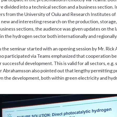
 divided into a technical section and a business section. I
ers from the University of Oulu and Research Institutes o
 new and interesting research on the production, storage,
usiness sections, the audience was given updates on the l
n the hydrogen sector both internationally and regionally
u the seminar started with an opening session by Mr. Ric
who participated via Teams emphasized that cooperation 
r successful development. This is valid for all sectors, e.g.
Mr Abrahamsson also pointed out that lengthy permitting p
n the development, both within green electricity and hyd