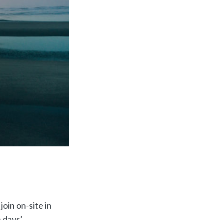
oin on-site in
 days’