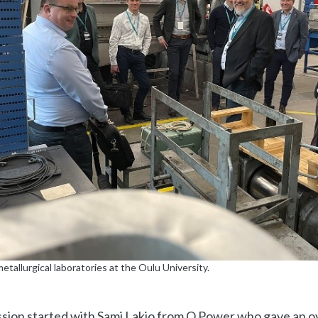
metallurgical laboratories at the Oulu University.
sion started with Sami Lakio from Q Power who gave an o