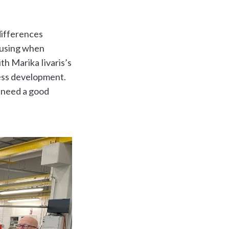
differences
causing when
th Marika Iivaris’s
ess development.
 need a good