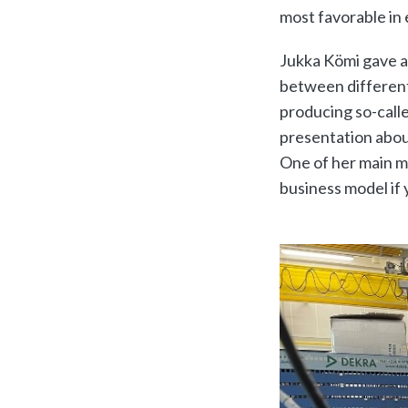
most favorable in 
Jukka Kömi gave a
between different
producing so-calle
presentation abou
One of her main m
business model if