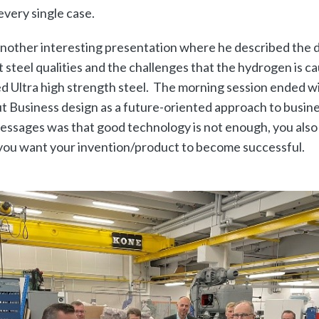
every single case.
nother interesting presentation where he described the 
 steel qualities and the challenges that the hydrogen is 
d Ultra high strength steel. The morning session ended wi
t Business design as a future-oriented approach to busin
essages was that good technology is not enough, you also
 you want your invention/product to become successful.