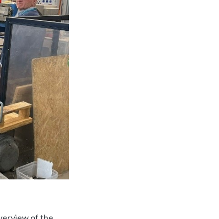
verview of the