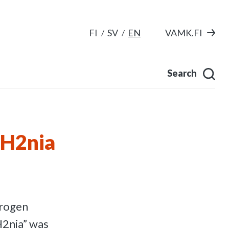
FI
SV
EN
VAMK.FI
Search
tH2nia
drogen
H2nia” was