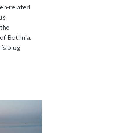
gen-related
us
 the
of Bothnia.
is blog