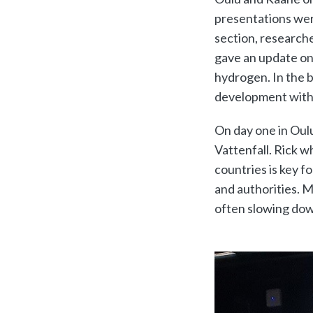
presentations were
section, research
gave an update on
hydrogen. In the b
development withi
On day one in Oul
Vattenfall. Rick 
countries is key fo
and authorities. 
often slowing dow