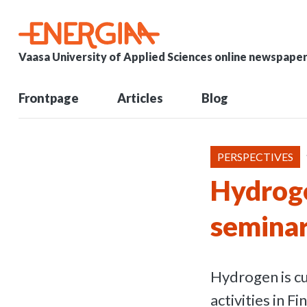
Vaasa University of Applied Sciences online newspape
Frontpage
Articles
Blog
PERSPECTIVES
Hydroge
seminar
Hydrogen is cu
activities in 