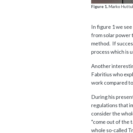
Figure 1.
Marko Huttul
In figure 1 we se
from solar power t
method. If succes
process which is us
Another interesti
Fabritius who exp
work compared to t
During his presen
regulations that i
consider the whole
“come out of the t
whole so-called Tr