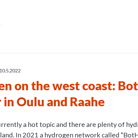
r
10.5.2022
n on the west coast: Bo
 in Oulu and Raahe
rrently a hot topic and there are plenty of hy
Finland. In 2021 a hydrogen network called “Bot