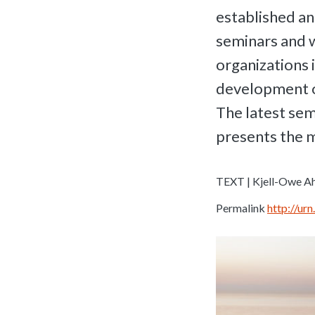
established an
seminars and 
organizations 
development o
The latest sem
presents the 
TEXT | Kjell-Owe Ah
Permalink
http://u