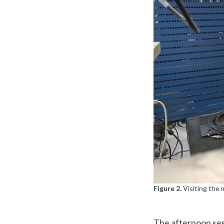
Figure 2.
Visiting the 
The afternoon ses