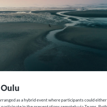
 Oulu
ranged as a hybrid event where participants could either j
 participate in the presentations remotely via Teams. Both