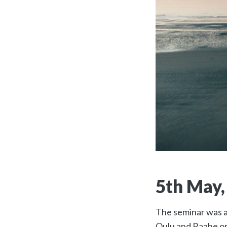
5th May,
The seminar was ar
Oulu and Raahe or