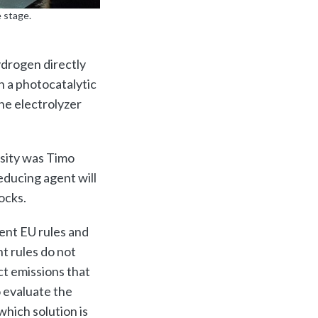
 stage.
drogen directly
n a photocatalytic
he electrolyzer
rsity was Timo
educing agent will
ocks.
ent EU rules and
t rules do not
ct emissions that
o evaluate the
which solution is