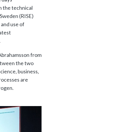
n the technical
f Sweden (RISE)
 and use of
atest
.
k Abrahamsson from
between the two
 science, business,
rocesses are
rogen.