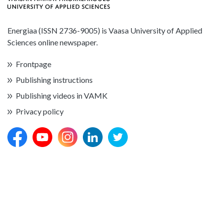
Energiaa (ISSN 2736-9005) is Vaasa University of Applied
Sciences online newspaper.
Frontpage
Publishing instructions
Publishing videos in VAMK
Privacy policy