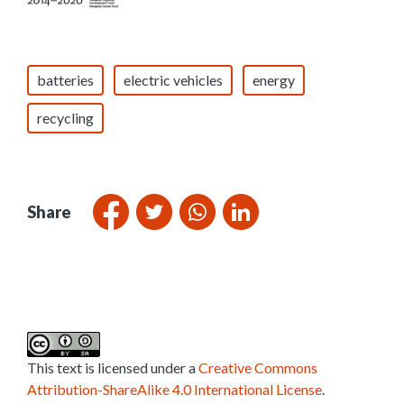
batteries
electric vehicles
energy
recycling
Share
This text is licensed under a
Creative Commons
Attribution-ShareAlike 4.0 International License
.