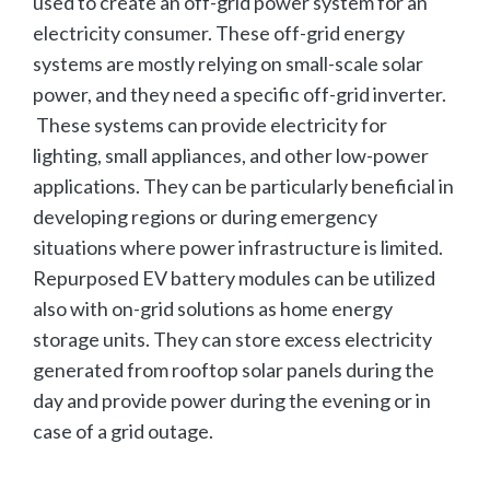
used to create an off-grid power system for an
electricity consumer. These off-grid energy
systems are mostly relying on small-scale solar
power, and they need a specific off-grid inverter.
These systems can provide electricity for
lighting, small appliances, and other low-power
applications. They can be particularly beneficial in
developing regions or during emergency
situations where power infrastructure is limited.
Repurposed EV battery modules can be utilized
also with on-grid solutions as home energy
storage units. They can store excess electricity
generated from rooftop solar panels during the
day and provide power during the evening or in
case of a grid outage.