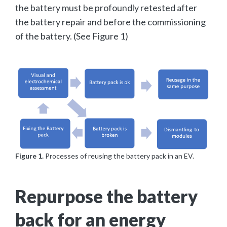
the battery must be profoundly retested after
the battery repair and before the commissioning
of the battery. (See Figure 1)
Figure 1.
Processes of reusing the battery pack in an EV.
Repurpose the battery
back for an energy