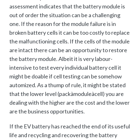
assessment indicates that the battery module is
out of order the situation can be a challenging
one. If the reason for the module failure is in
broken battery cells it can be too costly to replace
the malfunctioning cells. If the cells of the module
are intact there can be an opportunity to restore
the battery module. Albeit it is very labour-
intensive to test every individual battery cell it
might be doable if cell testing can be somehow
automized. As a thump of rule, it might be stated
that the lower level (packàmoduleàcell) you are
dealing with the higher are the cost and the lower
are the business opportunities.
If the EV battery has reached the end of its useful
life and recycling and recovering the battery