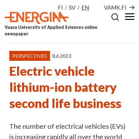
FI
SV
EN
VAMK.FI
Vaasa University of Applied Sciences online
newspaper
PERSPECTIVES
8.6.2023
Electric vehicle
lithium-ion battery
second life business
The number of electrical vehicles (EVs)
is increasing rapidly all over the world