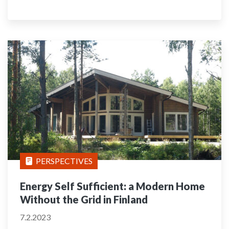
PERSPECTIVES
Energy Self Sufficient: a Modern Home
Without the Grid in Finland
7.2.2023