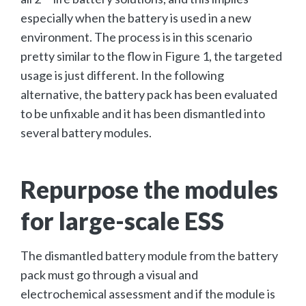
especially when the battery is used in a new
environment. The process is in this scenario
pretty similar to the flow in Figure 1, the targeted
usage is just different. In the following
alternative, the battery pack has been evaluated
to be unfixable and it has been dismantled into
several battery modules.
Repurpose the modules
for large-scale ESS
The dismantled battery module from the battery
pack must go through a visual and
electrochemical assessment and if the module is