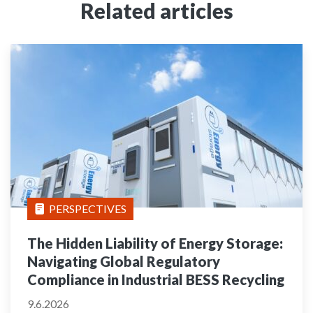
Related articles
PERSPECTIVES
The Hidden Liability of Energy Storage:
Navigating Global Regulatory
Compliance in Industrial BESS Recycling
9.6.2026