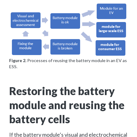
Figure 2.
Processes of reusing the battery module in an EV as
ESS.
Restoring the battery
module and reusing the
battery cells
If the battery module’s visual and electrochemical