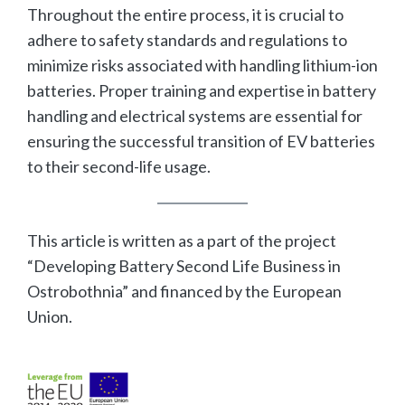
Throughout the entire process, it is crucial to
adhere to safety standards and regulations to
minimize risks associated with handling lithium-ion
batteries. Proper training and expertise in battery
handling and electrical systems are essential for
ensuring the successful transition of EV batteries
to their second-life usage.
This article is written as a part of the project
“Developing Battery Second Life Business in
Ostrobothnia” and financed by the European
Union.