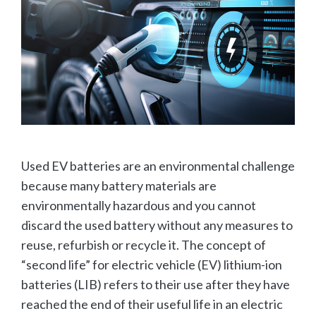
Used EV batteries are an environmental challenge
because many battery materials are
environmentally hazardous and you cannot
discard the used battery without any measures to
reuse, refurbish or recycle it. The concept of
“second life” for electric vehicle (EV) lithium-ion
batteries (LIB) refers to their use after they have
reached the end of their useful life in an electric