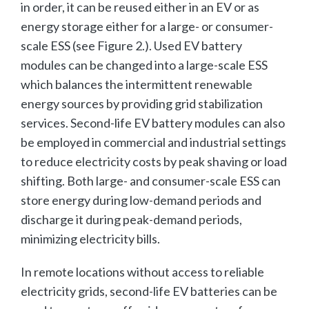
in order, it can be reused either in an EV or as
energy storage either for a large- or consumer-
scale ESS (see Figure 2.). Used EV battery
modules can be changed into a large-scale ESS
which balances the intermittent renewable
energy sources by providing grid stabilization
services. Second-life EV battery modules can also
be employed in commercial and industrial settings
to reduce electricity costs by peak shaving or load
shifting. Both large- and consumer-scale ESS can
store energy during low-demand periods and
discharge it during peak-demand periods,
minimizing electricity bills.
In remote locations without access to reliable
electricity grids, second-life EV batteries can be