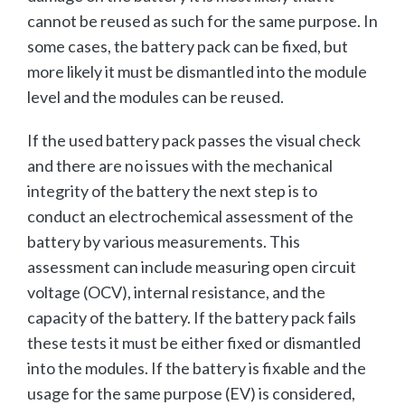
cannot be reused as such for the same purpose. In
some cases, the battery pack can be fixed, but
more likely it must be dismantled into the module
level and the modules can be reused.
If the used battery pack passes the visual check
and there are no issues with the mechanical
integrity of the battery the next step is to
conduct an electrochemical assessment of the
battery by various measurements. This
assessment can include measuring open circuit
voltage (OCV), internal resistance, and the
capacity of the battery. If the battery pack fails
these tests it must be either fixed or dismantled
into the modules. If the battery is fixable and the
usage for the same purpose (EV) is considered,