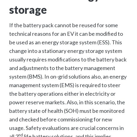
storage
If the battery pack cannot be reused for some
technical reasons for an EV it can be modified to
be used as an energy storage system (ESS). This
change into a stationary energy storage system
usually requires modifications to the battery back
and adjustments to the battery management
system (BMS). In on-grid solutions also, an energy
management system (EMS) is required to steer
the battery operations either in electricity or
power reserve markets. Also, in this scenario, the
battery state of health (SOH) must be monitored
and checked before commissioning for new
usage. Safety evaluations are crucial concerns in
nd
all 2
life battery solutions, and this implies