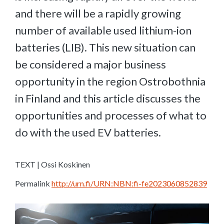
and there will be a rapidly growing
number of available used lithium-ion
batteries (LIB). This new situation can
be considered a major business
opportunity in the region Ostrobothnia
in Finland and this article discusses the
opportunities and processes of what to
do with the used EV batteries.
TEXT | Ossi Koskinen
Permalink
http://urn.fi/URN:NBN:fi-fe2023060852839