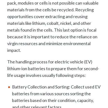
pack, modules or cells is not possible can valuable
materials from the cells be recycled. Recycling
opportunities cover extracting and reusing
materials like lithium, cobalt, nickel, and other
metals found in the cells. This last option is focal
because it is important to reduce the reliance on
virgin resources and minimize environmental
impact.
The handling process for electric vehicle (EV)
lithium-ion batteries to prepare them for second-
life usage involves usually following steps:
Battery Collection and Sorting: Collect used EV
batteries from various sources sorting the
batteries based on their condition, capacity,
and other relevant factors.