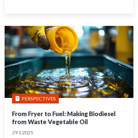
PERSPECTIVES
From Fryer to Fuel: Making Biodiesel
from Waste Vegetable Oil
29.1.2025