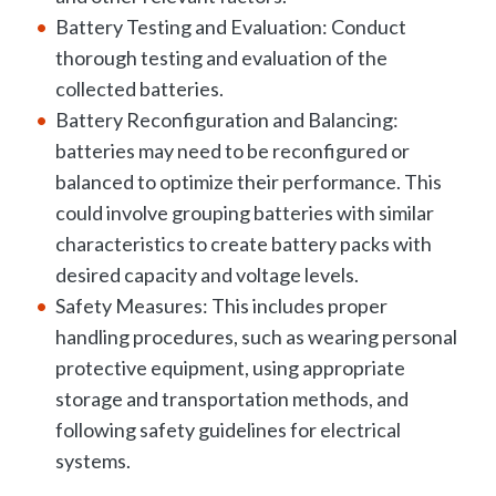
Battery Testing and Evaluation: Conduct
thorough testing and evaluation of the
collected batteries.
Battery Reconfiguration and Balancing:
batteries may need to be reconfigured or
balanced to optimize their performance. This
could involve grouping batteries with similar
characteristics to create battery packs with
desired capacity and voltage levels.
Safety Measures: This includes proper
handling procedures, such as wearing personal
protective equipment, using appropriate
storage and transportation methods, and
following safety guidelines for electrical
systems.