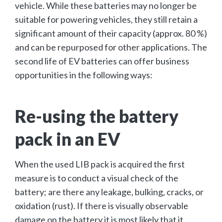
vehicle. While these batteries may no longer be
suitable for powering vehicles, they still retain a
significant amount of their capacity (approx. 80 %)
and can be repurposed for other applications. The
second life of EV batteries can offer business
opportunities in the following ways:
Re-using the battery
pack in an EV
When the used LIB pack is acquired the first
measure is to conduct a visual check of the
battery; are there any leakage, bulking, cracks, or
oxidation (rust). If there is visually observable
damage on the battery it is most likely that it