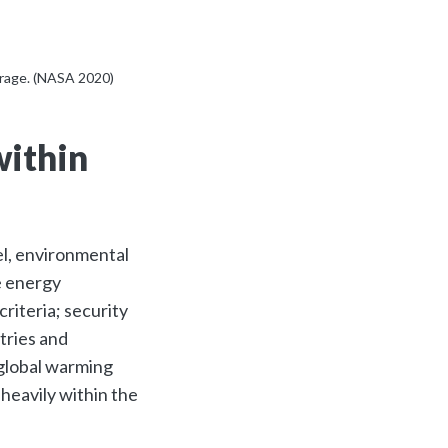
erage. (NASA 2020)
within
vel, environmental
e energy
riteria; security
tries and
 global warming
heavily within the