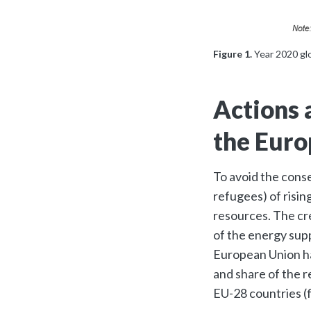
Figure 1.
Year 2020 gl
Actions 
the Euro
To avoid the conse
refugees) of risi
resources. The cre
of the energy sup
European Union ha
and share of the r
EU-28 countries (f