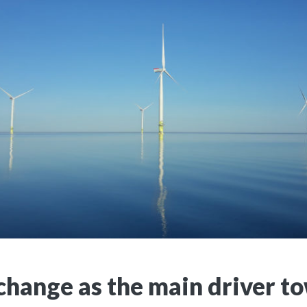
change as the main driver t