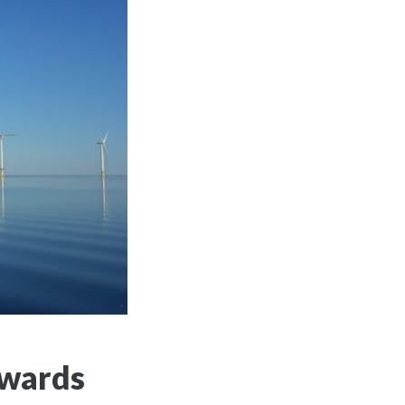
owards