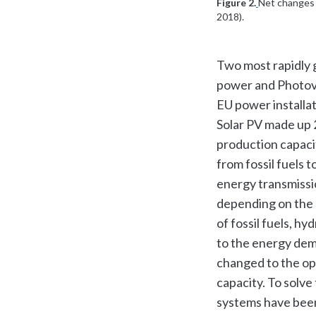
Figure 2.
Net changes 
2018).
Two most rapidly 
power and Photovo
EU power installa
Solar PV made up 2
production capaci
from fossil fuels 
energy transmissi
depending on the 
of fossil fuels, h
to the energy dem
changed to the op
capacity. To solve
systems have been