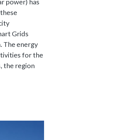
ar power) has
 these
city
mart Grids
h. The energy
ivities for the
s, the region