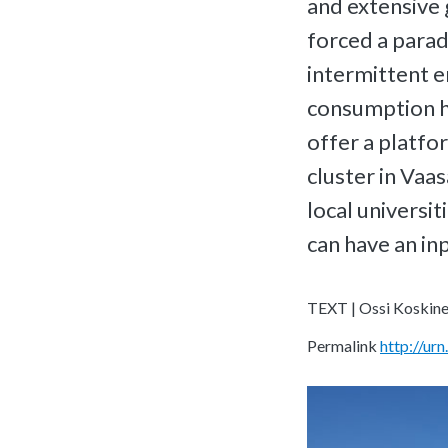
and extensive 
forced a para
intermittent e
consumption ha
offer a platfo
cluster in Vaa
local universit
can have an inp
TEXT | Ossi Koskin
Permalink
http://u