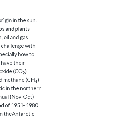
rigin in the sun.
ps and plants
, oil and gas
e challenge with
pecially how to
 have their
oxide (CO
)
2
d methane (CH
)
4
ic in the northern
nual (Nov-Oct)
od of 1951- 1980
in theAntarctic