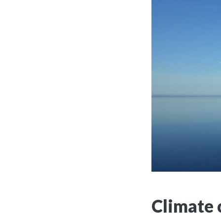
Climate 