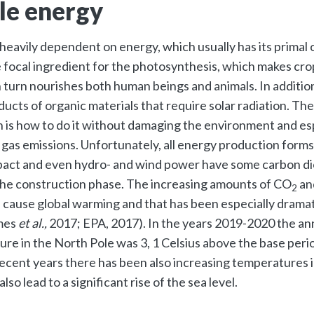
le energy
 heavily dependent on energy, which usually has its primal o
e focal ingredient for the photosynthesis, which makes cro
 turn nourishes both human beings and animals. In addition
ucts of organic materials that require solar radiation. Th
 is how to do it without damaging the environment and es
gas emissions. Unfortunately, all energy production forms
act and even hydro- and wind power have some carbon di
the construction phase. The increasing amounts of CO
an
2
 cause global warming and that has been especially dramat
mes
et al.,
2017; EPA, 2017). In the years 2019-2020 the an
re in the North Pole was 3, 1 Celsius above the base peri
 recent years there has been also increasing temperatures 
lso lead to a significant rise of the sea level.