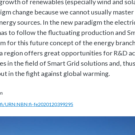
growth of renewables (especially wind and sol
digm change because we cannot usually master
nergy sources. In the new paradigm the electri
s to follow the fluctuating production and S
rm for this future concept of the energy branc
sa region offers great opportunities for R&D act
ies in the field of Smart Grid solutions and, thu
ut in the fight against global warming.
en
rn.fi/URN:NBN:fi-fe2020120399295