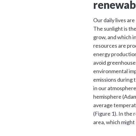
renewab
Our daily lives are
The sunlight is th
grow, and which in
resources are prod
energy production
avoid greenhouse 
environmental imp
emissions during 
in our atmosphere
hemisphere (Ada
average temperatu
(Figure 1). In the
area, which might a