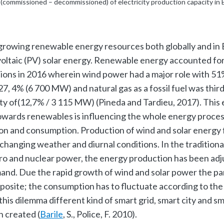
(commissioned – decommissioned) of electricity production capacity in
growing renewable energy resources both globally and in
ltaic (PV) solar energy. Renewable energy accounted for
tions in 2016 wherein wind power had a major role with 5
7, 4% (6 700 MW) and natural gas as a fossil fuel was third
ty of(12,7% / 3 115 MW) (Pineda and Tardieu, 2017). This 
towards renewables is influencing the whole energy proces
on and consumption. Production of wind and solar energy 
changing weather and diurnal conditions. In the traditiona
ydro and nuclear power, the energy production has been ad
and. Due the rapid growth of wind and solar power the p
posite; the consumption has to fluctuate according to th
 this dilemma different kind of smart grid, smart city and s
 created (
Barile
, S., Police, F. 2010).