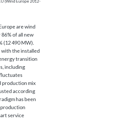
 EU (Wind Europe 2012-
 Europe are wind
 86% of all new
1% (12 490 MW).
 with the installed
energy transition
s, including
fluctuates
l production mix
justed according
aradigm has been
e production
mart service