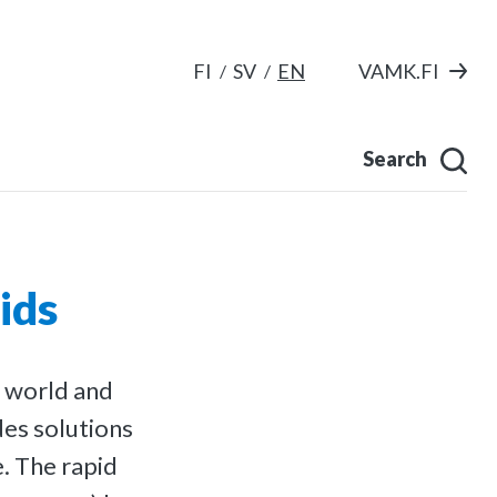
FI
SV
EN
VAMK.FI
Search
ids
c world and
des solutions
. The rapid