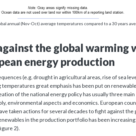
obal annual (Nov-Oct) average temperatures compared to a 30 years av
against the global warming 
pean energy production
quences (e.g. drought in agricultural areas, rise of sea le
ng temperatures great emphasis has been put on renewabl
ation of the national energy policy has usually three main c
ply, environmental aspects and economics. European coun
ve taken actions for several decades to fight against the
enewables in the production portfolio has been increasing 
igure 2).