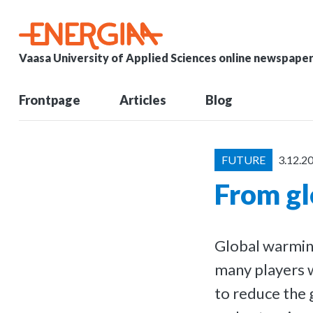
Vaasa University of Applied Sciences online newspape
Frontpage
Articles
Blog
FUTURE
3.12.2
From gl
Global warming
many players w
to reduce the