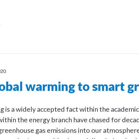
r
020
obal warming to smart gr
 is a widely accepted fact within the academi
ithin the energy branch have chased for deca
 greenhouse gas emissions into our atmosphere