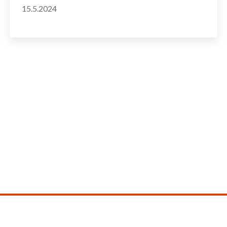
15.5.2024