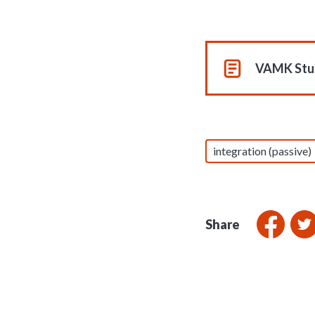
VAMK Stud
integration (passive)
Share