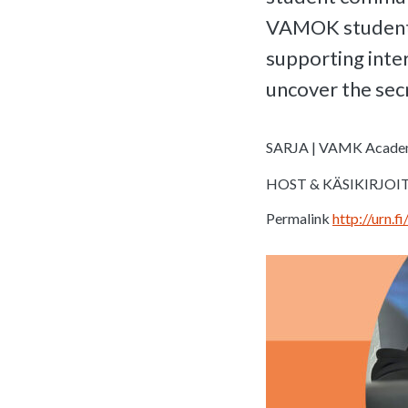
VAMOK student u
supporting inter
uncover the secr
SARJA | VAMK Acade
HOST & KÄSIKIRJOITU
Permalink
http://urn