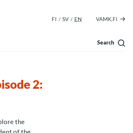
FI
SV
EN
VAMK.FI
Search
isode 2:
lore the
dent of the