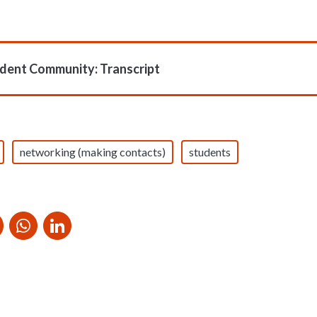
ent Community: Transcript
networking (making contacts)
students