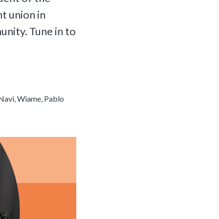
t union in
nity. Tune in to
Navi, Wiame, Pablo