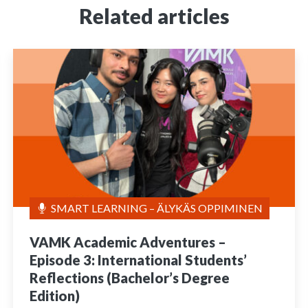
Related articles
SMART LEARNING – ÄLYKÄS OPPIMINEN
VAMK Academic Adventures –
Episode 3: International Students’
Reflections (Bachelor’s Degree
Edition)