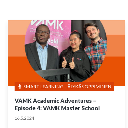
SMART LEARNING – ÄLYKÄS OPPIMINEN
VAMK Academic Adventures –
Episode 4: VAMK Master School
16.5.2024