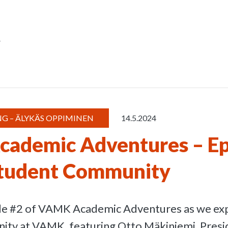
r
G – ÄLYKÄS OPPIMINEN
14.5.2024
ademic Adventures – Ep
tudent Community
ode #2 of VAMK Academic Adventures as we exp
ty at VAMK, featuring Otto Mäkiniemi, Presi