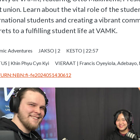
nion. Learn about the vital role of the studen
national students and creating a vibrant commu
ets to a fulfilling student life at VAMK.
mic Adventures
JAKSO | 2
KESTO | 22:57
S | Khin Phyu Cyn Kyi
VIERAAT | Francis Oyeyiola, Adebayo, 
.fi/URN:NBN:fi-fe2024051430612