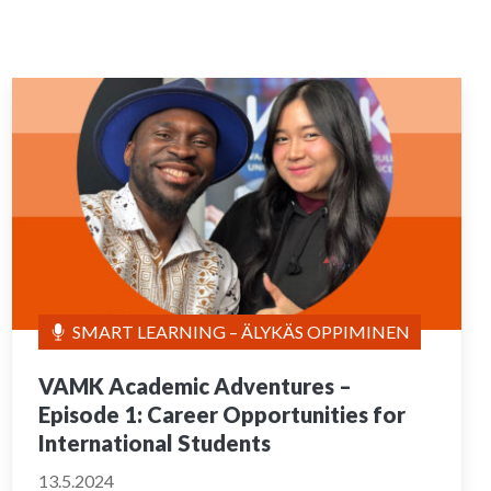
SMART LEARNING – ÄLYKÄS OPPIMINEN
VAMK Academic Adventures –
Episode 1: Career Opportunities for
International Students
13.5.2024