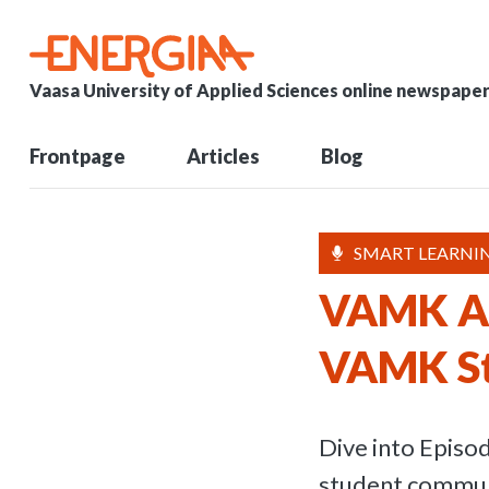
Vaasa University of Applied Sciences online newspape
Frontpage
Articles
Blog
SMART LEARNIN
VAMK Ac
VAMK S
Dive into Epis
student communi