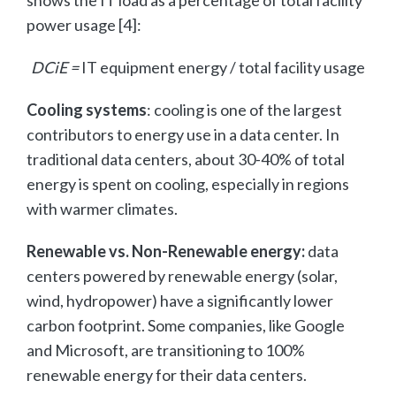
power usage [4]:
DCiE =
IT equipment energy / total facility usage
Cooling systems
: cooling is one of the largest
contributors to energy use in a data center. In
traditional data centers, about 30-40% of total
energy is spent on cooling, especially in regions
with warmer climates.
Renewable vs. Non-Renewable energy:
data
centers powered by renewable energy (solar,
wind, hydropower) have a significantly lower
carbon footprint. Some companies, like Google
and Microsoft, are transitioning to 100%
renewable energy for their data centers.