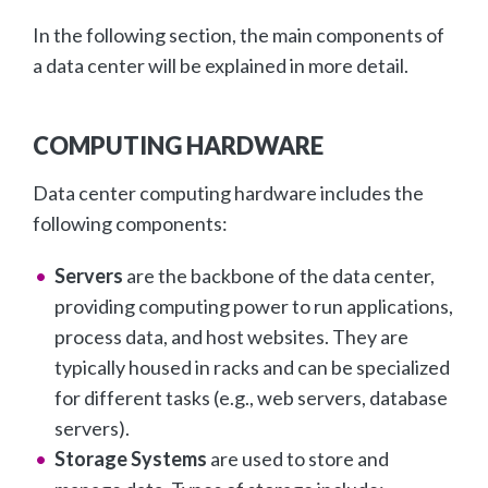
In the following section, the main components of
a data center will be explained in more detail.
COMPUTING HARDWARE
Data center computing hardware includes the
following components:
Servers
are the backbone of the data center,
providing computing power to run applications,
process data, and host websites. They are
typically housed in racks and can be specialized
for different tasks (e.g., web servers, database
servers).
Storage Systems
are used to store and