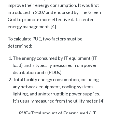
improve their energy consumption. It was first
introduced in 2007 and endorsed by The Green
Grid to promote more effective data center
energy management. [4]
To calculate PUE, two factors must be
determined:
The energy consumed by IT equipment (IT
load) and is typically measured from power
distribution units (PDUs).
Total facility energy consumption, including
any network equipment, cooling systems,
lighting, and uninterruptible power supplies.
It’s usually measured from the utility meter. [4]
PUE =
Total amount of Energy used / IT