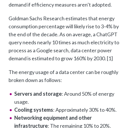
demand if efficiency measures aren’t adopted.
Goldman Sachs Research estimates that energy
consumption percentage will likely rise to 3-4% by
the end of the decade. As on average, a ChatGPT
query needs nearly 10 times as much electricity to
process as a Google search, data center power
demand is estimated to grow 160% by 2030. [1]
The energy usage of a data center can be roughly
broken down as follows:
Servers and storage
: Around 50% of energy
usage.
Cooling systems
: Approximately 30% to 40%.
Networking equipment and other
infrastructure
: The remaining 10% to 20%.