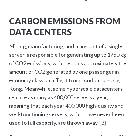
CARBON EMISSIONS FROM
DATA CENTERS
Mining, manufacturing, and transport of a single
server is responsible for generating up to 1750 kg
of CO2 emissions, which equals approximately the
amount of CO2 generated by one passenger in
economy class on a flight from London to Hong
Kong. Meanwhile, some hyperscale datacenters
replace as many as 400,000 servers a year,
meaning that each year 400,000 high-quality and
well-functioning servers, which have never been
used to full capacity, are thrown away. [3]