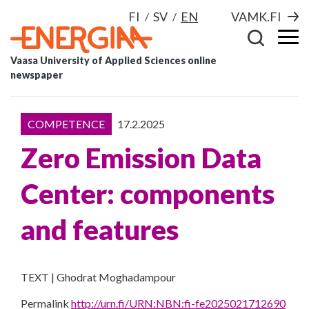
FI
SV
EN
VAMK.FI
Vaasa University of Applied Sciences online
newspaper
COMPETENCE
17.2.2025
Zero Emission Data
Center: components
and features
TEXT | Ghodrat Moghadampour
Permalink
http://urn.fi/URN:NBN:fi-fe2025021712690