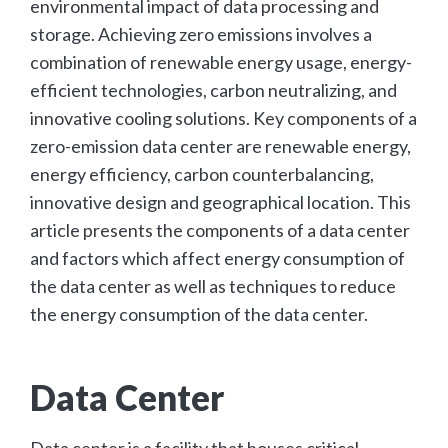
environmental impact of data processing and
storage. Achieving zero emissions involves a
combination of renewable energy usage, energy-
efficient technologies, carbon neutralizing, and
innovative cooling solutions. Key components of a
zero-emission data center are renewable energy,
energy efficiency, carbon counterbalancing,
innovative design and geographical location. This
article presents the components of a data center
and factors which affect energy consumption of
the data center as well as techniques to reduce
the energy consumption of the data center.
Data Center
Data center is a facility that houses critical