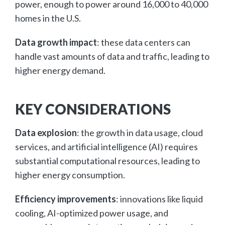
power, enough to power around 16,000 to 40,000
homes in the U.S.
Data growth impact
: these data centers can
handle vast amounts of data and traffic, leading to
higher energy demand.
KEY CONSIDERATIONS
Data explosion
: the growth in data usage, cloud
services, and artificial intelligence (AI) requires
substantial computational resources, leading to
higher energy consumption.
Efficiency improvements
: innovations like liquid
cooling, AI-optimized power usage, and