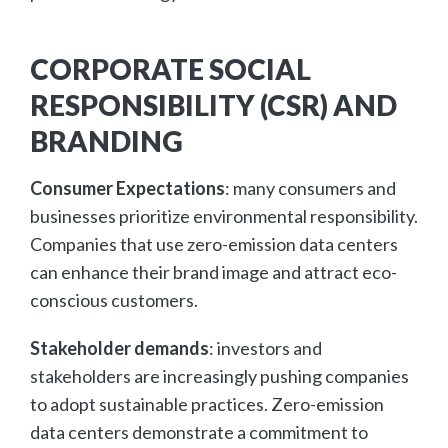
CORPORATE SOCIAL
RESPONSIBILITY (CSR) AND
BRANDING
Consumer Expectations
: many consumers and
businesses prioritize environmental responsibility.
Companies that use zero-emission data centers
can enhance their brand image and attract eco-
conscious customers.
Stakeholder demands
: investors and
stakeholders are increasingly pushing companies
to adopt sustainable practices. Zero-emission
data centers demonstrate a commitment to