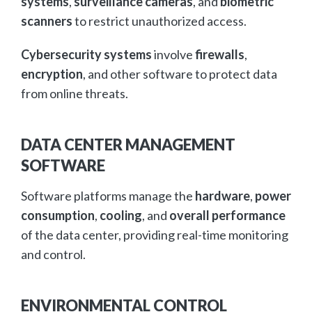
systems
,
surveillance cameras
, and
biometric
scanners
to restrict unauthorized access.
Cybersecurity systems
involve
firewalls
,
encryption
, and other software to protect data
from online threats.
DATA CENTER MANAGEMENT
SOFTWARE
Software platforms manage the
hardware
,
power
consumption
,
cooling
, and
overall performance
of the data center, providing real-time monitoring
and control.
ENVIRONMENTAL CONTROL