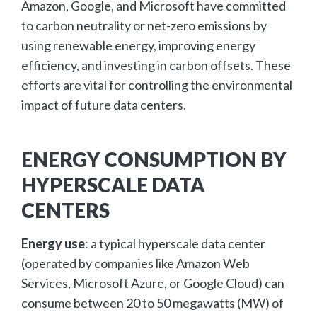
Amazon, Google, and Microsoft have committed
to carbon neutrality or net-zero emissions by
using renewable energy, improving energy
efficiency, and investing in carbon offsets. These
efforts are vital for controlling the environmental
impact of future data centers.
ENERGY CONSUMPTION BY
HYPERSCALE DATA
CENTERS
Energy use
: a typical hyperscale data center
(operated by companies like Amazon Web
Services, Microsoft Azure, or Google Cloud) can
consume between 20 to 50 megawatts (MW) of