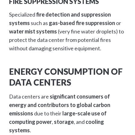
FIRE SUPPRESSION SYSTEMS
Specialized
fire detection and suppression
systems
such as
gas-based fire suppression
or
water mist systems
(very fine water droplets) to
protect the data center from potential fires
without damaging sensitive equipment.
ENERGY CONSUMPTION OF
DATA CENTERS
Data centers are
significant consumers of
energy and contributors to global carbon
emissions
due to their
large-scale use of
computing power
,
storage
, and
cooling
systems
.