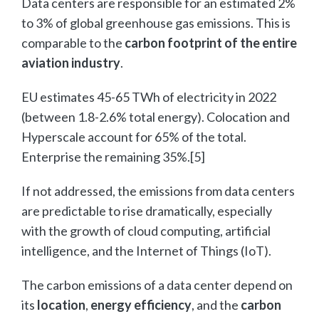
Data centers are responsible for an estimated 2%
to 3% of global greenhouse gas emissions. This is
comparable to the
carbon footprint of the entire
aviation industry
.
EU estimates 45-65 TWh of electricity in 2022
(between 1.8-2.6% total energy). Colocation and
Hyperscale account for 65% of the total.
Enterprise the remaining 35%.[5]
If not addressed, the emissions from data centers
are predictable to rise dramatically, especially
with the growth of cloud computing, artificial
intelligence, and the Internet of Things (IoT).
The carbon emissions of a data center depend on
its
location
,
energy efficiency
, and the
carbon