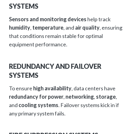
SYSTEMS
Sensors and monitoring devices
help track
humidity
,
temperature
, and
air quality
, ensuring
that conditions remain stable for optimal
equipment performance.
REDUNDANCY AND FAILOVER
SYSTEMS
To ensure
high availability
, data centers have
redundancy for power
,
networking
,
storage
,
and
cooling systems
. Failover systems kick in if
any primary system fails.