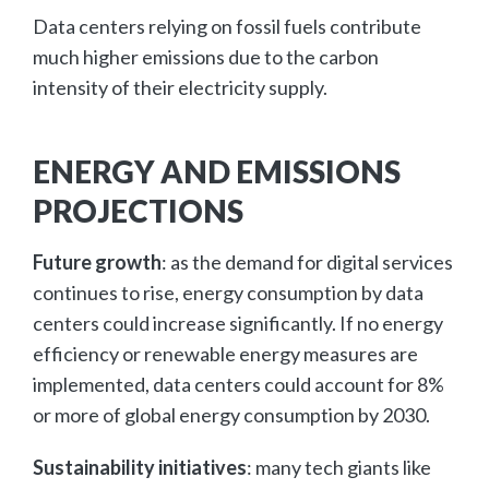
Data centers relying on fossil fuels contribute
much higher emissions due to the carbon
intensity of their electricity supply.
ENERGY AND EMISSIONS
PROJECTIONS
Future growth
: as the demand for digital services
continues to rise, energy consumption by data
centers could increase significantly. If no energy
efficiency or renewable energy measures are
implemented, data centers could account for 8%
or more of global energy consumption by 2030.
Sustainability initiatives
: many tech giants like