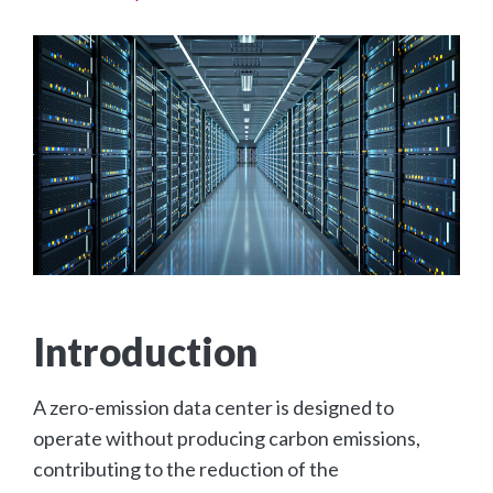
Introduction
A zero-emission data center is designed to
operate without producing carbon emissions,
contributing to the reduction of the