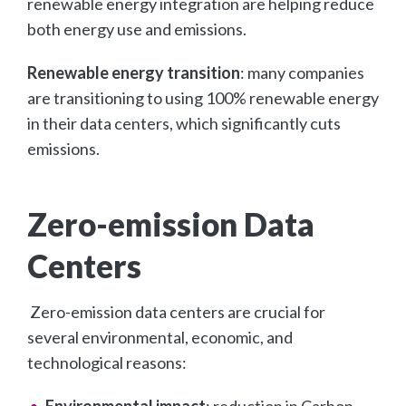
renewable energy integration are helping reduce
both energy use and emissions.
Renewable energy transition
: many companies
are transitioning to using 100% renewable energy
in their data centers, which significantly cuts
emissions.
Zero-emission Data
Centers
Zero-emission data centers are crucial for
several environmental, economic, and
technological reasons:
Environmental impact
: reduction in Carbon