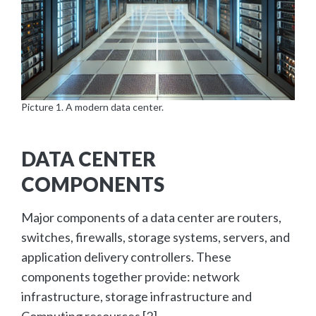
Picture 1. A modern data center.
DATA CENTER
COMPONENTS
Major components of a data center are routers,
switches, firewalls, storage systems, servers, and
application delivery controllers. These
components together provide: network
infrastructure, storage infrastructure and
Computing resources [2].