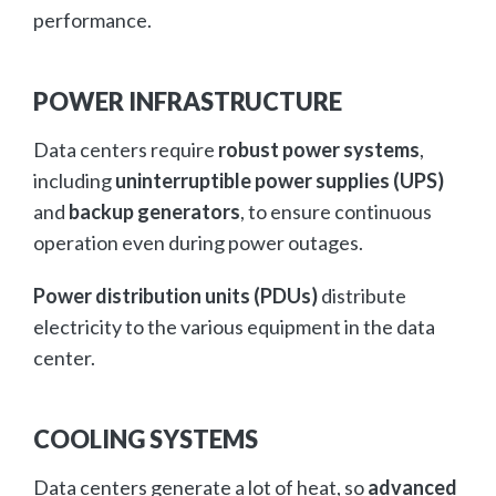
performance.
POWER INFRASTRUCTURE
Data centers require
robust power systems
,
including
uninterruptible power supplies (UPS)
and
backup generators
, to ensure continuous
operation even during power outages.
Power distribution units (PDUs)
distribute
electricity to the various equipment in the data
center.
COOLING SYSTEMS
Data centers generate a lot of heat, so
advanced