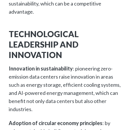
sustainability, which can be a competitive
advantage.
TECHNOLOGICAL
LEADERSHIP AND
INNOVATION
Innovation in sustainability
: pioneering zero-
emission data centers raise innovation in areas
such as energy storage, efficient cooling systems,
and AI-powered energy management, which can
benefit not only data centers but also other
industries.
Adoption of circular economy principles
: by