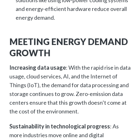
and energy-efficient hardware reduce overall
energy demand.
MEETING ENERGY DEMAND
GROWTH
Increasing data usage
: With the rapid rise in data
usage, cloud services, AI, and the Internet of
Things (IoT), the demand for data processing and
storage continues to grow. Zero-emission data
centers ensure that this growth doesn’t come at
the cost of the environment.
Sustainability in technological progress
: As
more industries move online and digital