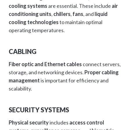
cooling systems
are essential. These include
air
conditioning units
,
chillers
,
fans
, and
liquid
cooling technologies
to maintain optimal
operating temperatures.
CABLING
Fiber optic and Ethernet cables
connect servers,
storage, and networking devices.
Proper cabling
management
is important for efficiency and
scalability.
SECURITY SYSTEMS
Physical security
includes
access control