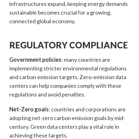
infrastructures expand, keeping energy demands
sustainable becomes crucial for a growing,
connected global economy.
REGULATORY COMPLIANCE
Government policies
: many countries are
implementing stricter environmental regulations
and carbon emission targets. Zero-emission data
centers can help companies comply with these
regulations and avoid penalties.
Net-Zero goals
: countries and corporations are
adopting net-zero carbon emission goals by mid-
century. Green data centers play a vital role in
achieving these targets.