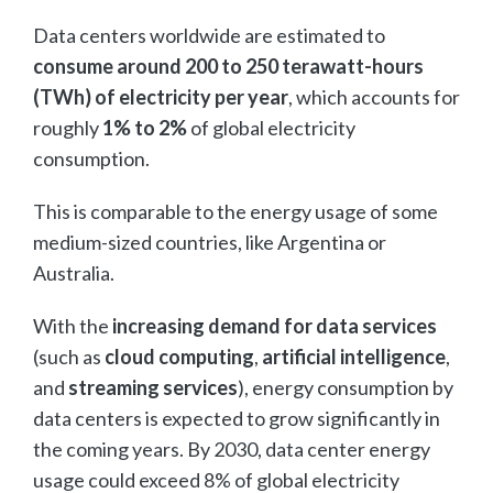
Data centers worldwide are estimated to
consume around 200 to 250 terawatt-hours
(TWh) of electricity per year
, which accounts for
roughly
1% to 2%
of global electricity
consumption.
This is comparable to the energy usage of some
medium-sized countries, like Argentina or
Australia.
With the
increasing demand for data services
(such as
cloud computing
,
artificial intelligence
,
and
streaming services
), energy consumption by
data centers is expected to grow significantly in
the coming years. By 2030, data center energy
usage could exceed 8% of global electricity