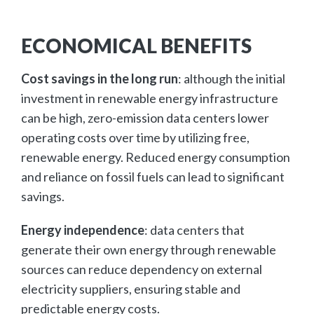
ECONOMICAL BENEFITS
Cost savings in the long run
: although the initial
investment in renewable energy infrastructure
can be high, zero-emission data centers lower
operating costs over time by utilizing free,
renewable energy. Reduced energy consumption
and reliance on fossil fuels can lead to significant
savings.
Energy independence
: data centers that
generate their own energy through renewable
sources can reduce dependency on external
electricity suppliers, ensuring stable and
predictable energy costs.