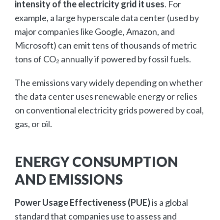
intensity of the electricity grid it uses
. For
example, a large hyperscale data center (used by
major companies like Google, Amazon, and
Microsoft) can emit tens of thousands of metric
tons of CO₂ annually if powered by fossil fuels.
The emissions vary widely depending on whether
the data center uses renewable energy or relies
on conventional electricity grids powered by coal,
gas, or oil.
ENERGY CONSUMPTION
AND EMISSIONS
Power Usage Effectiveness (PUE)
is a global
standard that companies use to assess and