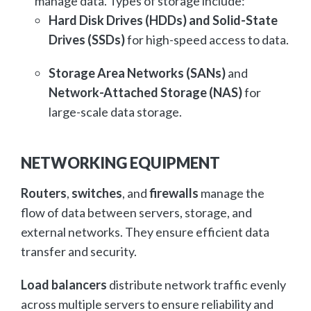
manage data. Types of storage include:
Hard Disk Drives (HDDs) and Solid-State
Drives (SSDs)
for high-speed access to data.
Storage Area Networks (SANs)
and
Network-Attached Storage (NAS)
for
large-scale data storage.
NETWORKING EQUIPMENT
Routers
,
switches
, and
firewalls
manage the
flow of data between servers, storage, and
external networks. They ensure efficient data
transfer and security.
Load balancers
distribute network traffic evenly
across multiple servers to ensure reliability and