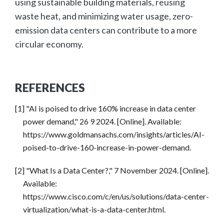
using sustainable building materials, reusing
waste heat, and minimizing water usage, zero-
emission data centers can contribute to a more
circular economy.
REFERENCES
[1] "AI is poised to drive 160% increase in data center
power demand," 26 9 2024. [Online]. Available:
https://www.goldmansachs.com/insights/articles/AI-
poised-to-drive-160-increase-in-power-demand.
[2] "What Is a Data Center?," 7 November 2024. [Online].
Available:
https://www.cisco.com/c/en/us/solutions/data-center-
virtualization/what-is-a-data-center.html.