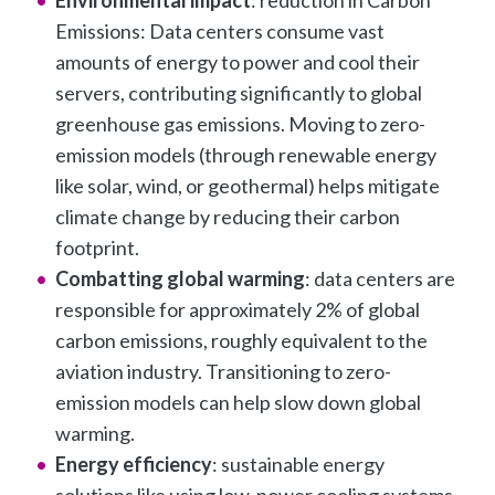
Emissions: Data centers consume vast
amounts of energy to power and cool their
servers, contributing significantly to global
greenhouse gas emissions. Moving to zero-
emission models (through renewable energy
like solar, wind, or geothermal) helps mitigate
climate change by reducing their carbon
footprint.
Combatting global warming
: data centers are
responsible for approximately 2% of global
carbon emissions, roughly equivalent to the
aviation industry. Transitioning to zero-
emission models can help slow down global
warming.
Energy efficiency
: sustainable energy
solutions like using low-power cooling systems