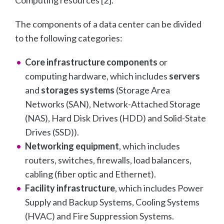
The components of a data center can be divided
to the following categories:
Core infrastructure components
or
computing hardware, which includes
servers
and
storages systems
(Storage Area
Networks (SAN), Network-Attached Storage
(NAS), Hard Disk Drives (HDD) and Solid-State
Drives (SSD)).
Networking equipment
, which includes
routers, switches, firewalls, load balancers,
cabling (fiber optic and Ethernet).
Facility infrastructure
, which includes Power
Supply and Backup Systems, Cooling Systems
(HVAC) and Fire Suppression Systems.