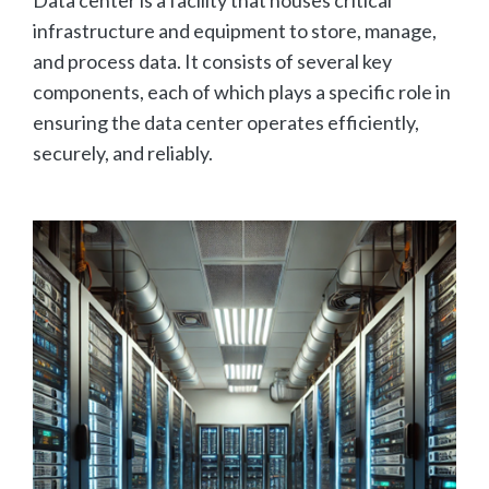
infrastructure and equipment to store, manage,
and process data. It consists of several key
components, each of which plays a specific role in
ensuring the data center operates efficiently,
securely, and reliably.