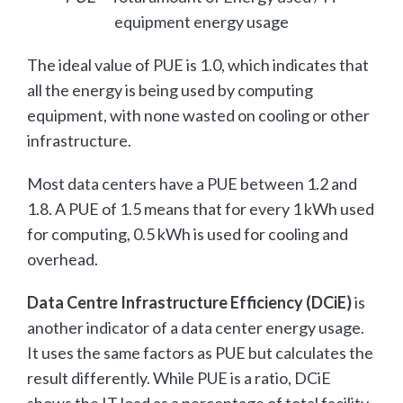
equipment energy usage
The ideal value of PUE is 1.0, which indicates that
all the energy is being used by computing
equipment, with none wasted on cooling or other
infrastructure.
Most data centers have a PUE between 1.2 and
1.8. A PUE of 1.5 means that for every 1 kWh used
for computing, 0.5 kWh is used for cooling and
overhead.
Data Centre Infrastructure Efficiency (DCiE)
is
another indicator of a data center energy usage.
It uses the same factors as PUE but calculates the
result differently. While PUE is a ratio, DCiE
shows the IT load as a percentage of total facility