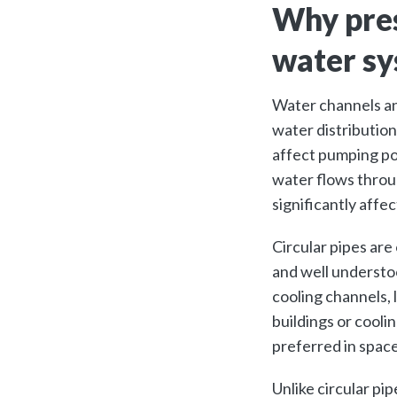
Why pres
water s
Water channels an
water distribution
affect pumping po
water flows throu
significantly aff
Circular pipes are
and well understo
cooling channels, 
buildings or cooli
preferred in spac
Unlike circular pi