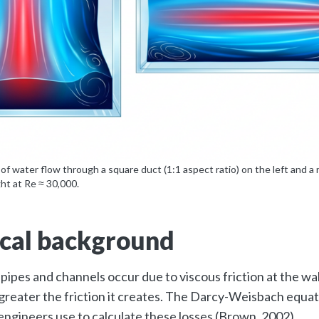
 of water flow through a square duct (1:1 aspect ratio) on the left and a 
ght at Re ≈ 30,000.
cal background
 pipes and channels occur due to viscous friction at the wal
reater the friction it creates. The Darcy-Weisbach equati
engineers use to calculate these losses (Brown, 2002).