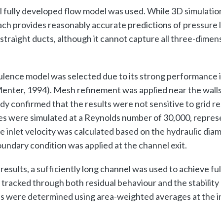
 fully developed flow model was used. While 3D simulati
ach provides reasonably accurate predictions of pressure lo
straight ducts, although it cannot capture all three-dime
lence model was selected due to its strong performance 
Menter, 1994). Mesh refinement was applied near the walls
 confirmed that the results were not sensitive to grid re
s were simulated at a Reynolds number of 30,000, represe
e inlet velocity was calculated based on the hydraulic diam
undary condition was applied at the channel exit.
 results, a sufficiently long channel was used to achieve fu
acked through both residual behaviour and the stability o
s were determined using area-weighted averages at the in