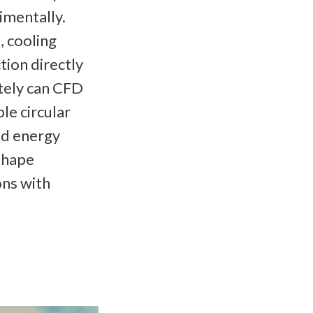
imentally.
 cooling
tion directly
tely can CFD
le circular
nd energy
shape
ons with