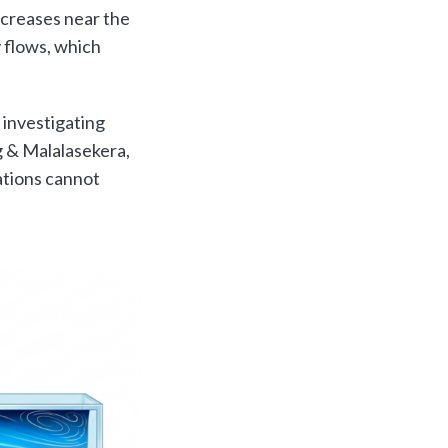
ecreases near the
 flows, which
 investigating
 & Malalasekera,
ations cannot