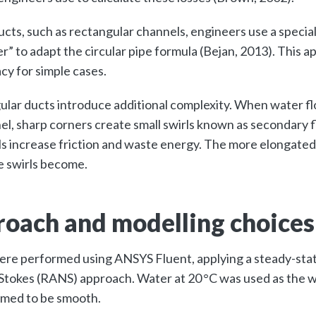
ucts, such as rectangular channels, engineers use a special
r” to adapt the circular pipe formula (Bejan, 2013). This 
cy for simple cases.
lar ducts introduce additional complexity. When water f
el, sharp corners create small swirls known as secondary f
ls increase friction and waste energy. The more elongated
e swirls become.
oach and modelling choice
ere performed using ANSYS Fluent, applying a steady-sta
tokes (RANS) approach. Water at 20 °C was used as the wo
sumed to be smooth.