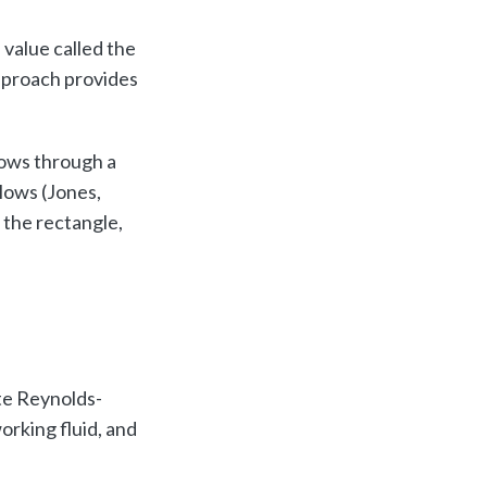
 value called the
approach provides
lows through a
lows (Jones,
 the rectangle,
s
te Reynolds-
rking fluid, and