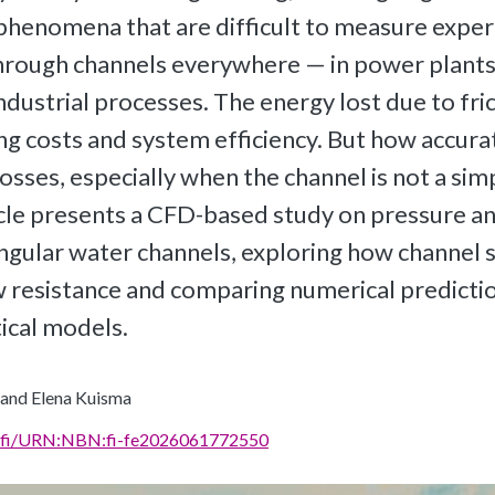
henomena that are difficult to measure exper
hrough channels everywhere — in power plants,
ndustrial processes. The energy lost due to fric
g costs and system efficiency. But how accura
osses, especially when the channel is not a simp
icle presents a CFD-based study on pressure a
angular water channels, exploring how channel 
w resistance and comparing numerical predicti
tical models.
 and Elena Kuisma
rn.fi/URN:NBN:fi-fe2026061772550