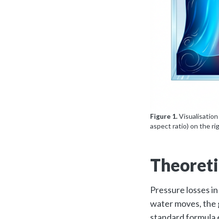
Figure 1.
Visualisation
aspect ratio) on the ri
Theoreti
Pressure losses in
water moves, the g
standard formula 