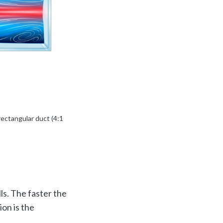
rectangular duct (4:1
ls. The faster the
on is the