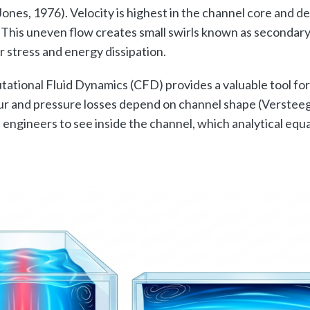
Jones, 1976). Velocity is highest in the channel core and d
. This uneven flow creates small swirls known as secondary
r stress and energy dissipation.
tational Fluid Dynamics (CFD) provides a valuable tool for
r and pressure losses depend on channel shape (Versteeg
engineers to see inside the channel, which analytical equ