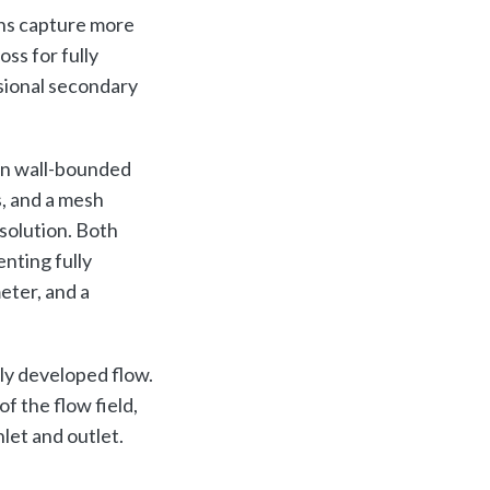
ons capture more
ss for fully
nsional secondary
in wall-bounded
, and a mesh
solution. Both
nting fully
eter, and a
lly developed flow.
f the flow field,
let and outlet.