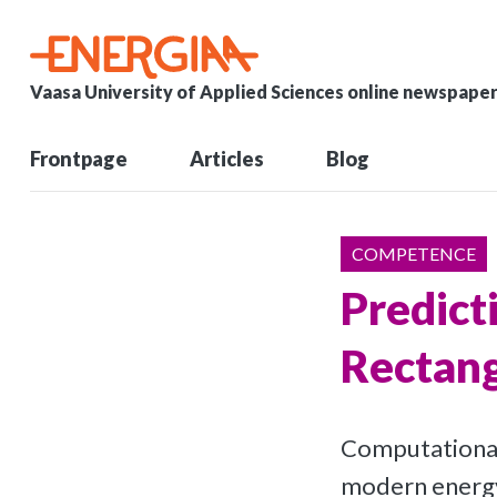
Vaasa University of Applied Sciences online newspape
Frontpage
Articles
Blog
COMPETENCE
Predict
Rectang
Computational 
modern energy 