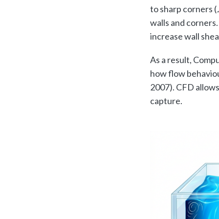
to sharp corners (
walls and corners
increase wall shea
As a result, Compu
how flow behaviou
2007). CFD allows 
capture.