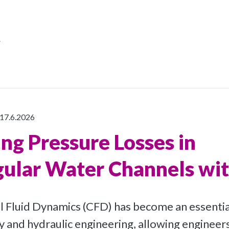
r
17.6.2026
ing Pressure Losses in
ular Water Channels wi
Fluid Dynamics (CFD) has become an essential
and hydraulic engineering, allowing engineers