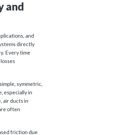
y and
plications, and
ystems directly
y. Every time
 losses
 simple, symmetric,
 especially in
 air ducts in
are often
ased friction due