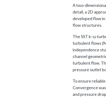
A two-dimensional
detail, a 2D appro
developed flow in 
flow structures.
The SST k–ω turbu
turbulent flows (
independence study
channel geometrie
turbulent flow. Th
pressure outlet bo
To ensure reliable
Convergence was tr
and pressure drop