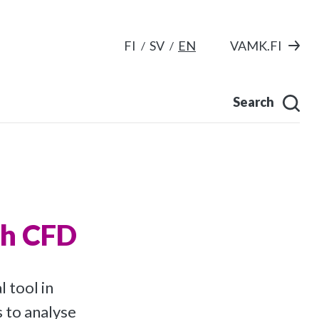
FI
SV
EN
VAMK.FI
Search
th CFD
 tool in
 to analyse