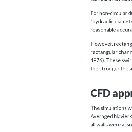
For non-circular d
“hydraulic diamete
reasonable accura
However, rectangu
rectangular chann
1976). These swir
the stronger thes
CFD appr
The simulations w
Averaged Navier-S
all walls were as