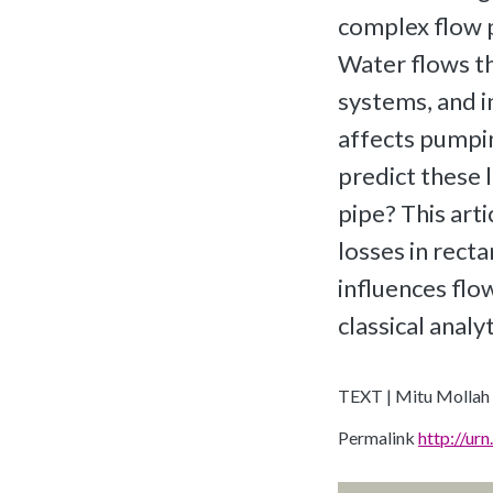
complex flow p
Water flows t
systems, and i
affects pumpin
predict these l
pipe? This art
losses in rect
influences flo
classical analy
TEXT | Mitu Mollah
Permalink
http://u