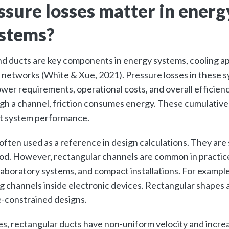
sure losses matter in energ
ystems?
d ducts are key components in energy systems, cooling ap
 networks (White & Xue, 2021). Pressure losses in these s
wer requirements, operational costs, and overall efficienc
gh a channel, friction consumes energy. These cumulative
ect system performance.
 often used as a reference in design calculations. They are
od. However, rectangular channels are common in practice,
laboratory systems, and compact installations. For example,
ng channels inside electronic devices. Rectangular shapes 
e-constrained designs.
pes, rectangular ducts have non-uniform velocity and incre