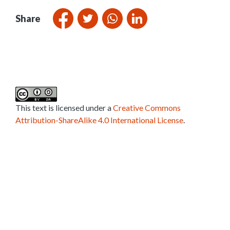
Share
This text is licensed under a
Creative Commons
Attribution-ShareAlike 4.0 International License
.