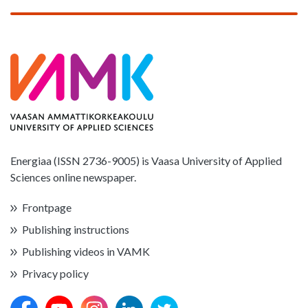
Energiaa (ISSN 2736-9005) is Vaasa University of Applied
Sciences online newspaper.
Frontpage
Publishing instructions
Publishing videos in VAMK
Privacy policy