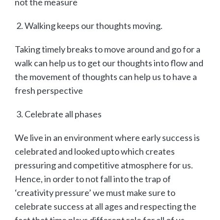
not the measure
Walking keeps our thoughts moving.
Taking timely breaks to move around and go for a
walk can help us to get our thoughts into flow and
the movement of thoughts can help us to have a
fresh perspective
Celebrate all phases
We live in an environment where early success is
celebrated and looked upto which creates
pressuring and competitive atmosphere for us.
Hence, in order to not fall into the trap of
‘creativity pressure’ we must make sure to
celebrate success at all ages and respecting the
fact that time plays different role for all of us.