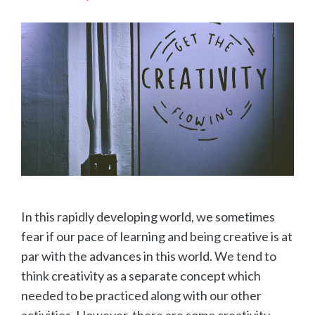
In this rapidly developing world, we sometimes
fear if our pace of learning and being creative is at
par with the advances in this world. We tend to
think creativity as a separate concept which
needed to be practiced along with our other
activities. However, there are some creativity