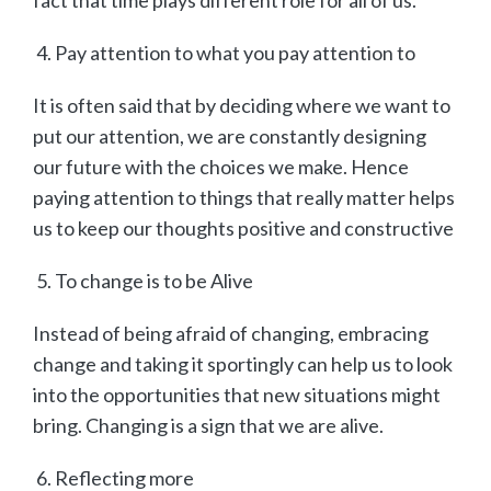
Pay attention to what you pay attention to
It is often said that by deciding where we want to
put our attention, we are constantly designing
our future with the choices we make. Hence
paying attention to things that really matter helps
us to keep our thoughts positive and constructive
To change is to be Alive
Instead of being afraid of changing, embracing
change and taking it sportingly can help us to look
into the opportunities that new situations might
bring. Changing is a sign that we are alive.
Reflecting more