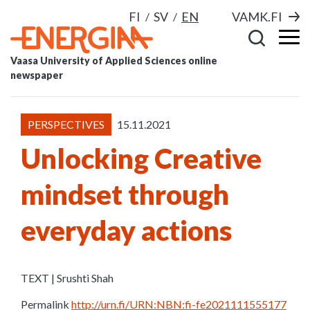
FI
SV
EN
VAMK.FI
Vaasa University of Applied Sciences online
newspaper
PERSPECTIVES
15.11.2021
Unlocking Creative
mindset through
everyday actions
TEXT | Srushti Shah
Permalink
http://urn.fi/URN:NBN:fi-fe2021111555177