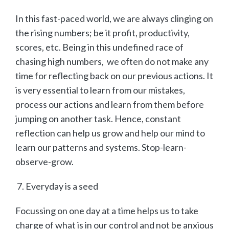
In this fast-paced world, we are always clinging on
the rising numbers; be it profit, productivity,
scores, etc. Being in this undefined race of
chasing high numbers, we often do not make any
time for reflecting back on our previous actions. It
is very essential to learn from our mistakes,
process our actions and learn from them before
jumping on another task. Hence, constant
reflection can help us grow and help our mind to
learn our patterns and systems. Stop-learn-
observe-grow.
Everyday is a seed
Focussing on one day at a time helps us to take
charge of what is in our control and not be anxious