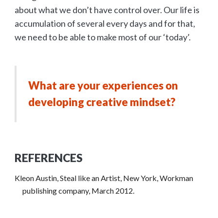
about what we don’t have control over. Our life is
accumulation of several every days and for that,
we need to be able to make most of our ‘today’.
What are your experiences on
developing creative mindset?
REFERENCES
Kleon Austin, Steal like an Artist, New York, Workman
publishing company, March 2012.