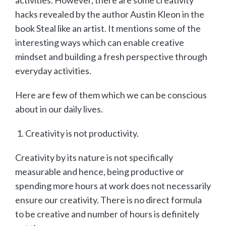
hacks revealed by the author Austin Kleon in the
book Steal like an artist. It mentions some of the
interesting ways which can enable creative
mindset and building a fresh perspective through
everyday activities.
Here are few of them which we can be conscious
about in our daily lives.
Creativity is not productivity.
Creativity by its nature is not specifically
measurable and hence, being productive or
spending more hours at work does not necessarily
ensure our creativity. There is no direct formula
to be creative and number of hours is definitely