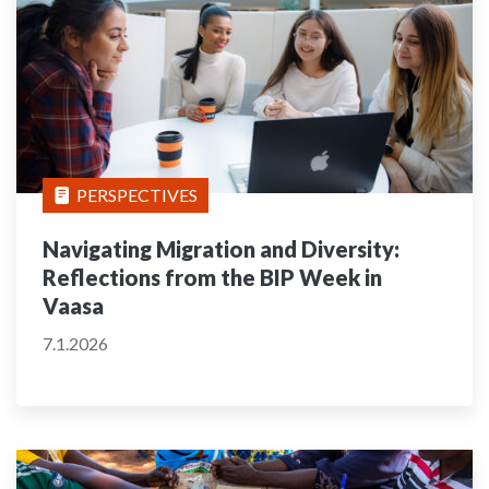
PERSPECTIVES
Navigating Migration and Diversity:
Reflections from the BIP Week in
Vaasa
7.1.2026