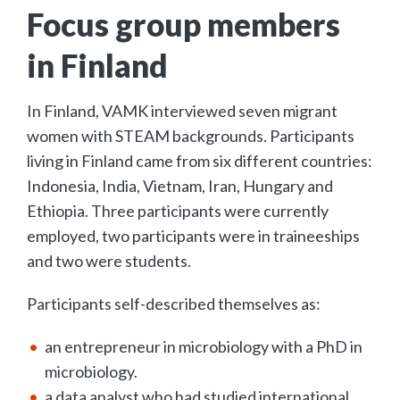
Focus group members
in Finland
In Finland, VAMK interviewed seven migrant
women with STEAM backgrounds. Participants
living in Finland came from six different countries:
Indonesia, India, Vietnam, Iran, Hungary and
Ethiopia. Three participants were currently
employed, two participants were in traineeships
and two were students.
Participants self-described themselves as:
an entrepreneur in microbiology with a PhD in
microbiology.
a data analyst who had studied international