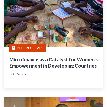
PERSPECTIVES
Microfinance as a Catalyst for Women’s
Empowerment in Developing Countries
30.5.2025