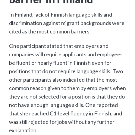
In Finland, lack of Finnish language skills and
discrimination against migrant backgrounds were
cited as the most common barriers.
One participant stated that employers and
companies will require applicants and employees
be fluent or nearly fluent in Finnish even for
positions that do not require language skills. Two
other participants also indicated that the most
common reason given to them by employers when
they are not selected for a position is that they do
not have enough language skills. One reported
that she reached C1-level fluency in Finnish, and
was still rejected for jobs without any further
explanation.