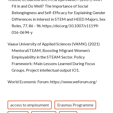
Fit in and Do Well? The Importance of Social
Belongingness and Self-Efficacy for Explaining Gender
Differences in Interest in STEM and HEED Majors. Sex
Roles, 77, 86 - 96. https://doi.org/10.1007/s11199-
016-0694-y
Vaasa University of Applied Sciences (VAMK). (2021)
MentoraSTEAM, Boosting Migrant Women’s
Employability in the STEAM Sector. Policy
Framework: Main Lessons Learned During Focus
Groups. Project intellectual output IO1.
World Economic Forum: https://www.weforum.org/
access to employment
Erasmus Programme