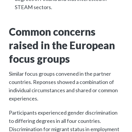
STEAM sectors.
Common concerns
raised in the European
focus groups
Similar focus groups convened in the partner
countries. Reponses showed a combination of
individual circumstances and shared or common
experiences.
Participants experienced gender discrimination
to differing degrees in all four countries.
Discrimination for migrant status in employment