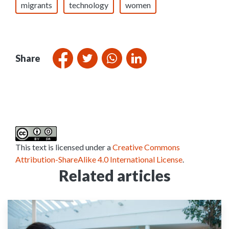
migrants
technology
women
Share
This text is licensed under a
Creative Commons
Attribution-ShareAlike 4.0 International License
.
Related articles