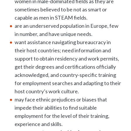
women in male-dominated fields as they are
sometimes believed to be not as smart or
capable as men in STEAM fields.
are an underserved population in Europe, few
in number, and have unique needs.
want assistance navigating bureaucracy in
their host countries; need information and
support to obtain residency and work permits,
get their degrees and certifications officially
acknowledged, and country-specific training
for employment searches and adapting to their
host country’s work culture.
may face ethnic prejudices or biases that
impede their abilities to find suitable
employment for the level of their training,
experience and skills.