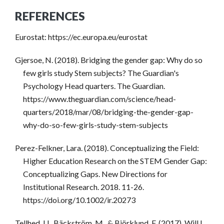
REFERENCES
Eurostat: https://ec.europa.eu/eurostat
Gjersoe, N. (2018). Bridging the gender gap: Why do so
few girls study Stem subjects? The Guardian's
Psychology Head quarters. The Guardian.
https://www.theguardian.com/science/head-
quarters/2018/mar/08/bridging-the-gender-gap-
why-do-so-few-girls-study-stem-subjects
Perez-Felkner, Lara. (2018). Conceptualizing the Field:
Higher Education Research on the STEM Gender Gap:
Conceptualizing Gaps. New Directions for
Institutional Research. 2018. 11-26.
https://doi.org/10.1002/ir.20273
Tellhed, U., Bäckström, M., & Björklund, F. (2017). Will I