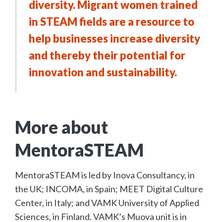
diversity. Migrant women trained
in STEAM fields are a resource to
help businesses increase diversity
and thereby their potential for
innovation and sustainability.
More about
MentoraSTEAM
MentoraSTEAM is led by Inova Consultancy, in
the UK; INCOMA, in Spain; MEET Digital Culture
Center, in Italy; and VAMK University of Applied
Sciences, in Finland. VAMK’s Muova unit is in