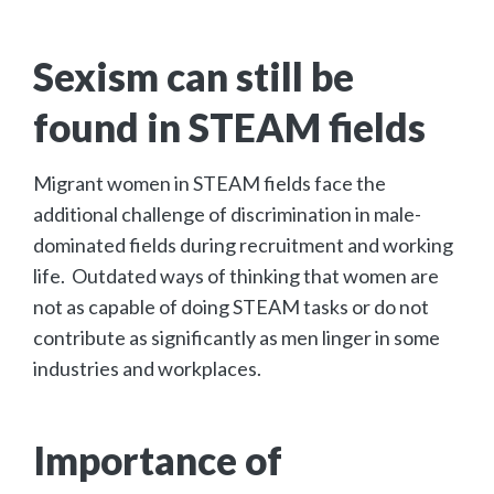
Sexism can still be
found in STEAM fields
Migrant women in STEAM fields face the
additional challenge of discrimination in male-
dominated fields during recruitment and working
life. Outdated ways of thinking that women are
not as capable of doing STEAM tasks or do not
contribute as significantly as men linger in some
industries and workplaces.
Importance of