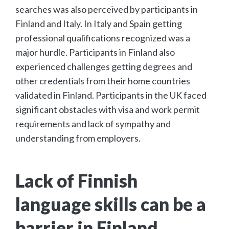
searches was also perceived by participants in
Finland and Italy. In Italy and Spain getting
professional qualifications recognized was a
major hurdle. Participants in Finland also
experienced challenges getting degrees and
other credentials from their home countries
validated in Finland. Participants in the UK faced
significant obstacles with visa and work permit
requirements and lack of sympathy and
understanding from employers.
Lack of Finnish
language skills can be a
barrier in Finland