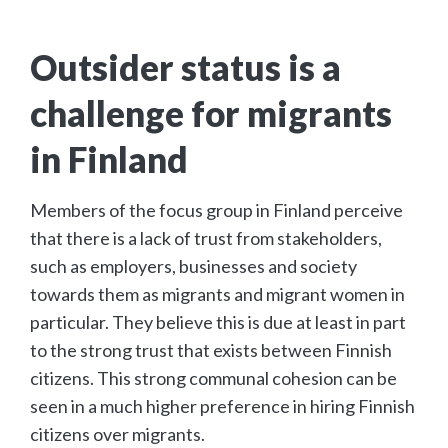
Outsider status is a
challenge for migrants
in Finland
Members of the focus group in Finland perceive
that there is a lack of trust from stakeholders,
such as employers, businesses and society
towards them as migrants and migrant women in
particular. They believe this is due at least in part
to the strong trust that exists between Finnish
citizens. This strong communal cohesion can be
seen in a much higher preference in hiring Finnish
citizens over migrants.