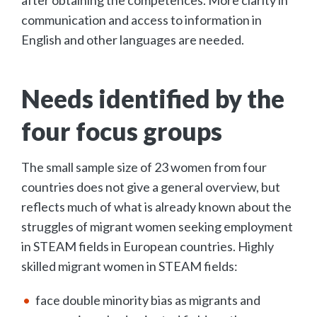
communication and access to information in
English and other languages are needed.
Needs identified by the
four focus groups
The small sample size of 23 women from four
countries does not give a general overview, but
reflects much of what is already known about the
struggles of migrant women seeking employment
in STEAM fields in European countries. Highly
skilled migrant women in STEAM fields:
face double minority bias as migrants and