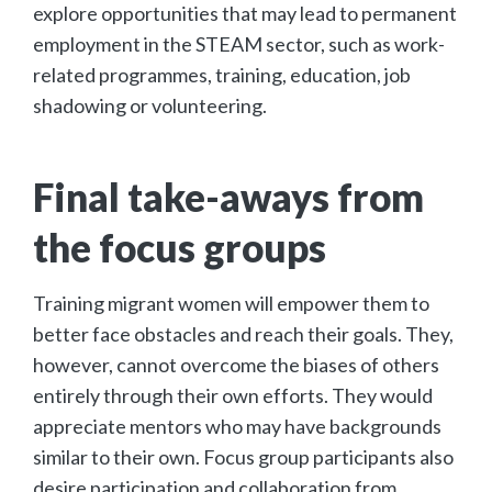
explore opportunities that may lead to permanent
employment in the STEAM sector, such as work-
related programmes, training, education, job
shadowing or volunteering.
Final take-aways from
the focus groups
Training migrant women will empower them to
better face obstacles and reach their goals. They,
however, cannot overcome the biases of others
entirely through their own efforts. They would
appreciate mentors who may have backgrounds
similar to their own. Focus group participants also
desire participation and collaboration from