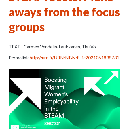
aways from the focus
groups
TEXT | Carmen Vendelin-Laukkanen, Thu Vo
Permalink
http://urn.fi/URN:NBN:fi-fe2021061838731