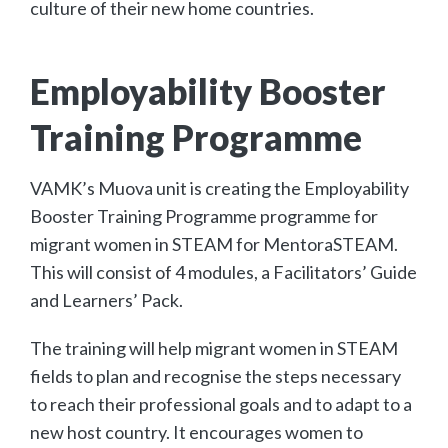
culture of their new home countries.
Employability Booster
Training Programme
VAMK’s Muova unit is creating the Employability
Booster Training Programme programme for
migrant women in STEAM for MentoraSTEAM.
This will consist of 4 modules, a Facilitators’ Guide
and Learners’ Pack.
The training will help migrant women in STEAM
fields to plan and recognise the steps necessary
to reach their professional goals and to adapt to a
new host country. It encourages women to