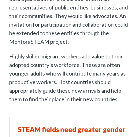
representatives of public entities, businesses, and
their communities. They would like advocates. An
invitation for participation and collaboration could
be extended to these entities through the
MentoraSTEAM project.
Highly skilled migrant workers add value to their
adopted country’s workforce. These are often
younger adults who will contribute many years as
productive workers. Host countries should
appropriately guide these new arrivals and help
them to find their place in their new countries.
STEAM fields need greater gender