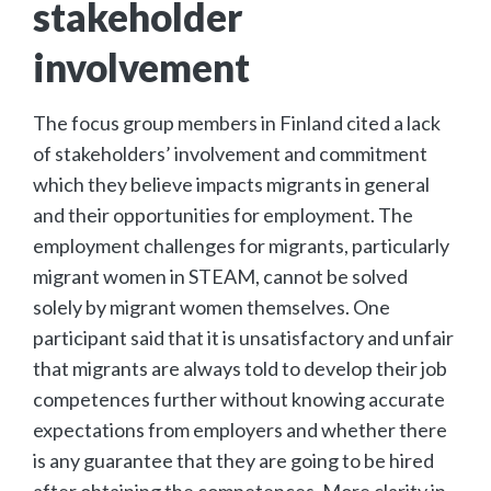
stakeholder
involvement
The focus group members in Finland cited a lack
of stakeholders’ involvement and commitment
which they believe impacts migrants in general
and their opportunities for employment. The
employment challenges for migrants, particularly
migrant women in STEAM, cannot be solved
solely by migrant women themselves. One
participant said that it is unsatisfactory and unfair
that migrants are always told to develop their job
competences further without knowing accurate
expectations from employers and whether there
is any guarantee that they are going to be hired
after obtaining the competences. More clarity in