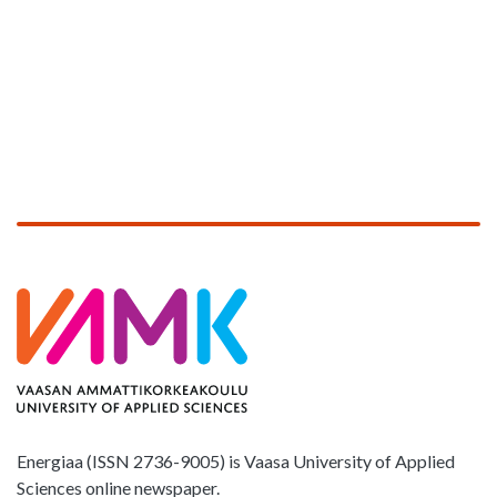
Energiaa (ISSN 2736-9005) is Vaasa University of Applied
Sciences online newspaper.