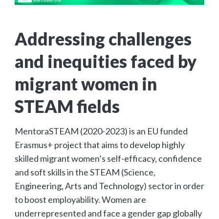
Addressing challenges
and inequities faced by
migrant women in
STEAM fields
MentoraSTEAM (2020-2023) is an EU funded
Erasmus+ project that aims to develop highly
skilled migrant women’s self-efficacy, confidence
and soft skills in the STEAM (Science,
Engineering, Arts and Technology) sector in order
to boost employability. Women are
underrepresented and face a gender gap globally