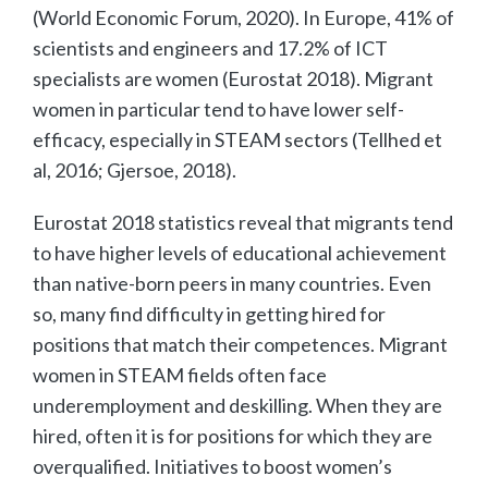
(World Economic Forum, 2020). In Europe, 41% of
scientists and engineers and 17.2% of ICT
specialists are women (Eurostat 2018). Migrant
women in particular tend to have lower self-
efficacy, especially in STEAM sectors (Tellhed et
al, 2016; Gjersoe, 2018).
Eurostat 2018 statistics reveal that migrants tend
to have higher levels of educational achievement
than native-born peers in many countries. Even
so, many find difficulty in getting hired for
positions that match their competences. Migrant
women in STEAM fields often face
underemployment and deskilling. When they are
hired, often it is for positions for which they are
overqualified. Initiatives to boost women’s