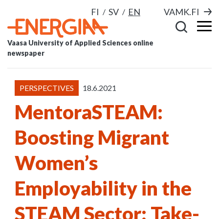
FI
SV
EN
VAMK.FI
Vaasa University of Applied Sciences online
newspaper
PERSPECTIVES
18.6.2021
MentoraSTEAM:
Boosting Migrant
Women’s
Employability in the
STEAM Sector: Take-