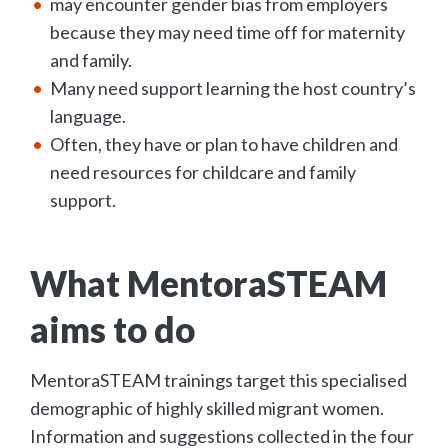
may encounter gender bias from employers
because they may need time off for maternity
and family.
Many need support learning the host country’s
language.
Often, they have or plan to have children and
need resources for childcare and family
support.
What MentoraSTEAM
aims to do
MentoraSTEAM trainings target this specialised
demographic of highly skilled migrant women.
Information and suggestions collected in the four