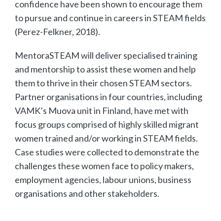
confidence have been shown to encourage them
to pursue and continue in careers in STEAM fields
(Perez-Felkner, 2018).
MentoraSTEAM will deliver specialised training
and mentorship to assist these women and help
them to thrive in their chosen STEAM sectors.
Partner organisations in four countries, including
VAMK’s Muova unit in Finland, have met with
focus groups comprised of highly skilled migrant
women trained and/or working in STEAM fields.
Case studies were collected to demonstrate the
challenges these women face to policy makers,
employment agencies, labour unions, business
organisations and other stakeholders.