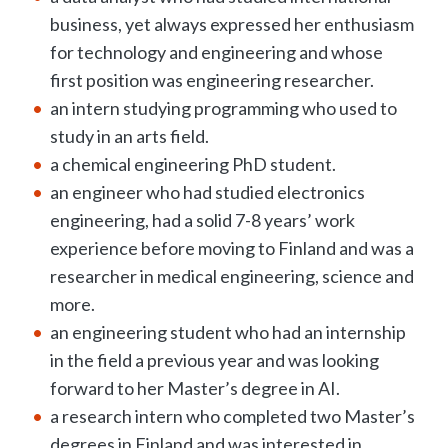
business, yet always expressed her enthusiasm
for technology and engineering and whose
first position was engineering researcher.
an intern studying programming who used to
study in an arts field.
a chemical engineering PhD student.
an engineer who had studied electronics
engineering, had a solid 7-8 years’ work
experience before moving to Finland and was a
researcher in medical engineering, science and
more.
an engineering student who had an internship
in the field a previous year and was looking
forward to her Master’s degree in AI.
a research intern who completed two Master’s
degrees in Finland and was interested in