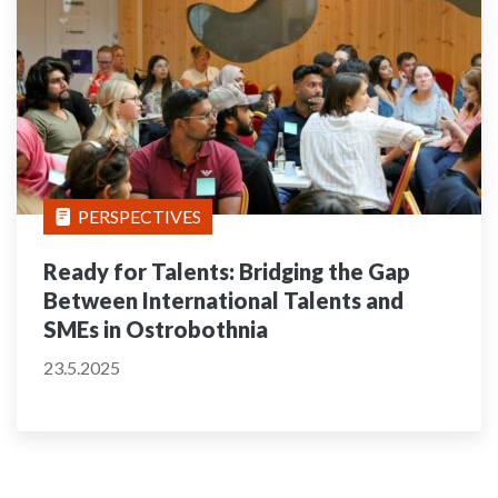
PERSPECTIVES
Ready for Talents: Bridging the Gap
Between International Talents and
SMEs in Ostrobothnia
23.5.2025