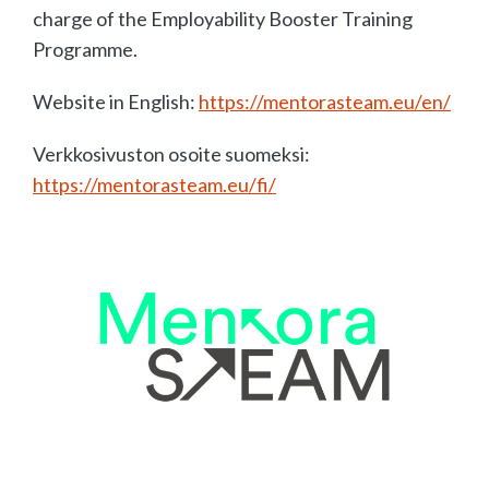
charge of the Employability Booster Training
Programme.
Website in English:
https://mentorasteam.eu/en/
Verkkosivuston osoite suomeksi:
https://mentorasteam.eu/fi/