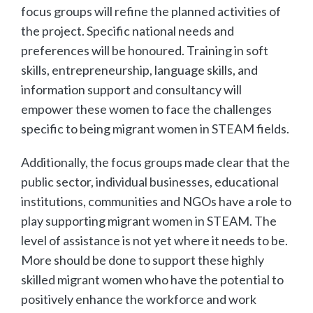
focus groups will refine the planned activities of
the project. Specific national needs and
preferences will be honoured. Training in soft
skills, entrepreneurship, language skills, and
information support and consultancy will
empower these women to face the challenges
specific to being migrant women in STEAM fields.
Additionally, the focus groups made clear that the
public sector, individual businesses, educational
institutions, communities and NGOs have a role to
play supporting migrant women in STEAM. The
level of assistance is not yet where it needs to be.
More should be done to support these highly
skilled migrant women who have the potential to
positively enhance the workforce and work