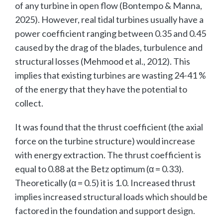
of any turbine in open flow (Bontempo & Manna,
2025). However, real tidal turbines usually have a
power coefficient ranging between 0.35 and 0.45
caused by the drag of the blades, turbulence and
structural losses (Mehmood et al., 2012). This
implies that existing turbines are wasting 24-41 %
of the energy that they have the potential to
collect.
It was found that the thrust coefficient (the axial
force on the turbine structure) would increase
with energy extraction. The thrust coefficient is
equal to 0.88 at the Betz optimum (α = 0.33).
Theoretically (α = 0.5) it is 1.0. Increased thrust
implies increased structural loads which should be
factored in the foundation and support design.