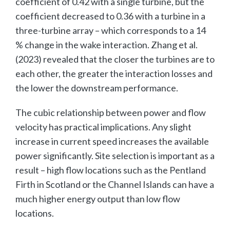
coefficient of 0.42 with a single turbine, but the
coefficient decreased to 0.36 with a turbine in a
three-turbine array – which corresponds to a 14
% change in the wake interaction. Zhang et al.
(2023) revealed that the closer the turbines are to
each other, the greater the interaction losses and
the lower the downstream performance.
The cubic relationship between power and flow
velocity has practical implications. Any slight
increase in current speed increases the available
power significantly. Site selection is important as a
result – high flow locations such as the Pentland
Firth in Scotland or the Channel Islands can have a
much higher energy output than low flow
locations.