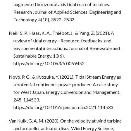
augmented horizontal axis tidal current turbines.
Research Journal of Applied Sciences, Engineering and
Technology, 4(18), 3522–3532.
Neill, S. P., Haas, K. A., Thiébot, J., & Yang, Z. (2021). A
review of tidal energy—Resource, feedbacks, and
environmental interactions. Journal of Renewable and
Sustainable Energy, 13(6).
https://doi.org/10.1063/5.0069452
Novo, P. G., & Kyozuka, Y. (2021). Tidal Stream Energy as
a potential continuous power producer: A case study
for West Japan. Energy Conversion and Management,
245, 114533.
https://doi.org/10.1016/j.enconman.2021.114533
Van Kuik, G. A. M. (2020). On the velocity at wind turbine
and propeller actuator discs. Wind Energy Science,