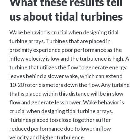
What these results tell
us about tidal turbines
Wake behavior is crucial when designing tidal
turbine arrays. Turbines that are placed in
proximity experience poor performance as the
inflow velocity is low and the turbulence is high. A
turbine that utilizes the flow to generate energy
leaves behind a slower wake, which can extend
10-20 rotor diameters down the flow. Any turbine
that is placed within this distance will be in slow
flow and generate less power. Wake behavior is
crucial when designing tidal turbine arrays.
Turbines placed too close together suffer
reduced performance due to lower inflow
velocity and higher turbulence.