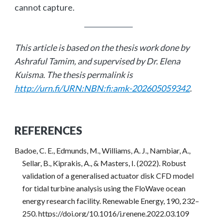
cannot capture.
This article is based on the thesis work done by
Ashraful Tamim, and supervised by Dr. Elena
Kuisma. The thesis permalink is
http://urn.fi/URN:NBN:fi:amk-202605059342
.
REFERENCES
Badoe, C. E., Edmunds, M., Williams, A. J., Nambiar, A.,
Sellar, B., Kiprakis, A., & Masters, I. (2022). Robust
validation of a generalised actuator disk CFD model
for tidal turbine analysis using the FloWave ocean
energy research facility. Renewable Energy, 190, 232–
250. https://doi.org/10.1016/j.renene.2022.03.109