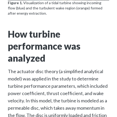
Figure 1.
Visualization of a tidal turbine showing incoming
flow (blue) and the turbulent wake region (orange) formed
after energy extraction.
How turbine
performance was
analyzed
The actuator disc theory (a simplified analytical
model) was applied in the study to determine
turbine performance parameters, which included
power coefficient, thrust coefficient, and wake
velocity. In this model, the turbine is modeled as a
permeable disc, which takes away momentum in
the flow. The disc is uniformly loaded and friction