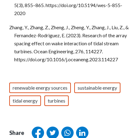
5(3), 855–865. https://doi.org/10.5194/wes-5-855-
2020
Zhang, Y., Zhang, Z., Zheng, J., Zheng, Y., Zhang, J., Liu, Z., &
Fernandez-Rodriguez, E. (2023). Research of the array
spacing effect on wake interaction of tidal stream
turbines. Ocean Engineering, 276, 114227.
https://doi.org/10.1016/j.oceaneng.2023.114227
renewable energy sources
sustainable energy
tidal energy
turbines
Share