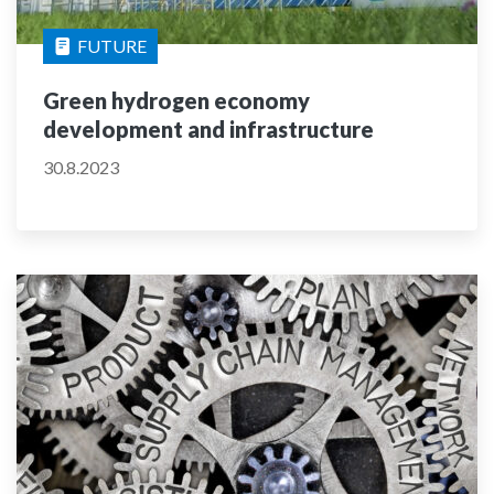
FUTURE
Green hydrogen economy
development and infrastructure
30.8.2023