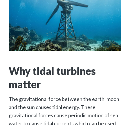
Why tidal turbines
matter
The gravitational force between the earth, moon
and the sun causes tidal energy. These
gravitational forces cause periodic motion of sea
water to cause tidal currents which can be used