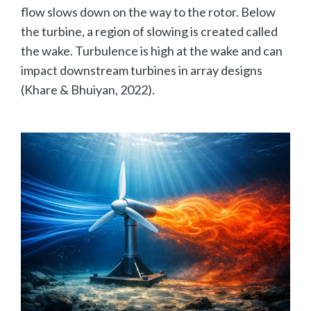
flow slows down on the way to the rotor. Below
the turbine, a region of slowing is created called
the wake. Turbulence is high at the wake and can
impact downstream turbines in array designs
(Khare & Bhuiyan, 2022).