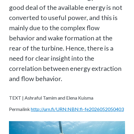
good deal of the available energy is not
converted to useful power, and this is
mainly due to the complex flow
behavior and wake formation at the
rear of the turbine. Hence, there is a
need for clear insight into the
correlation between energy extraction
and flow behavior.
TEXT | Ashraful Tamim and Elena Kuisma
Permalink
http://urn.fi/URN:NBN:fi-fe2026052050403