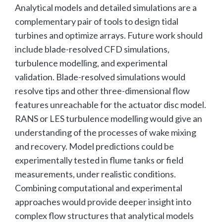
Analytical models and detailed simulations are a
complementary pair of tools to design tidal
turbines and optimize arrays. Future work should
include blade-resolved CFD simulations,
turbulence modelling, and experimental
validation. Blade-resolved simulations would
resolve tips and other three-dimensional flow
features unreachable for the actuator disc model.
RANS or LES turbulence modelling would give an
understanding of the processes of wake mixing
and recovery. Model predictions could be
experimentally tested in flume tanks or field
measurements, under realistic conditions.
Combining computational and experimental
approaches would provide deeper insight into
complex flow structures that analytical models