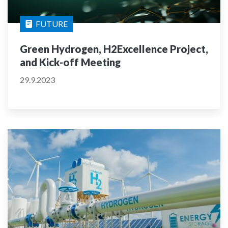
FUTURE
Green Hydrogen, H2Excellence Project,
and Kick-off Meeting
29.9.2023