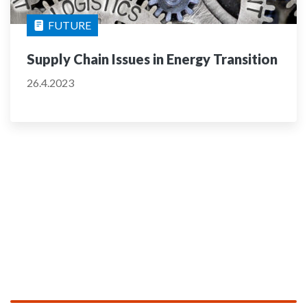
FUTURE
Supply Chain Issues in Energy Transition
26.4.2023