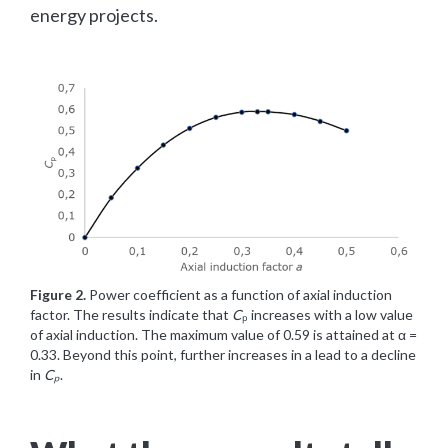
energy projects.
Figure 2.
Power coefficient as a function of axial induction
factor. The results indicate that
C
ₚ increases with a low value
of axial induction. The maximum value of 0.59 is attained at α =
0.33. Beyond this point, further increases in a lead to a decline
in
Cₚ
.