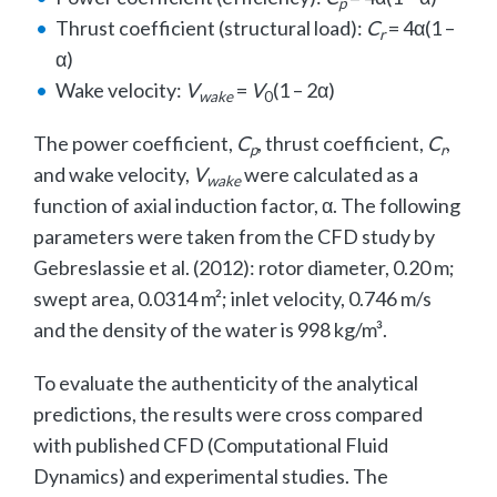
p
Thrust coefficient (structural load):
C
= 4α(1 –
r
α)
Wake velocity:
V
=
V
(1 – 2α)
wake
0
The power coefficient,
C
, thrust coefficient,
C
,
p
r
and wake velocity,
V
were calculated as a
wake
function of axial induction factor, α. The following
parameters were taken from the CFD study by
Gebreslassie et al. (2012): rotor diameter, 0.20 m;
swept area, 0.0314 m²; inlet velocity, 0.746 m/s
and the density of the water is 998 kg/m³.
To evaluate the authenticity of the analytical
predictions, the results were cross compared
with published CFD (Computational Fluid
Dynamics) and experimental studies. The