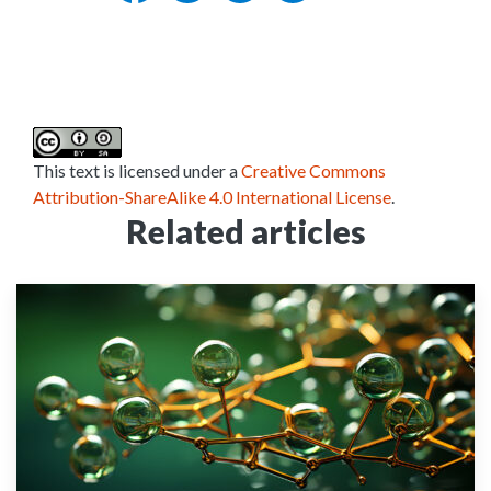
This text is licensed under a
Creative Commons
Attribution-ShareAlike 4.0 International License
.
Related articles