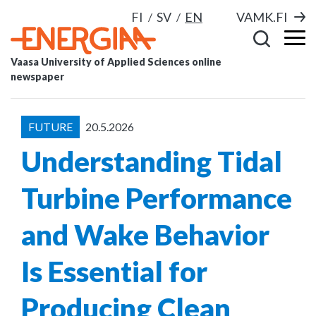
FI
SV
EN
VAMK.FI
Vaasa University of Applied Sciences online
newspaper
FUTURE
20.5.2026
Understanding Tidal
Turbine Performance
and Wake Behavior
Is Essential for
Producing Clean