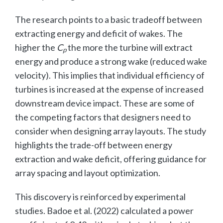
The research points to a basic tradeoff between
extracting energy and deficit of wakes. The
higher the
C
the more the turbine will extract
p
energy and produce a strong wake (reduced wake
velocity). This implies that individual efficiency of
turbines is increased at the expense of increased
downstream device impact. These are some of
the competing factors that designers need to
consider when designing array layouts. The study
highlights the trade-off between energy
extraction and wake deficit, offering guidance for
array spacing and layout optimization.
This discovery is reinforced by experimental
studies. Badoe et al. (2022) calculated a power