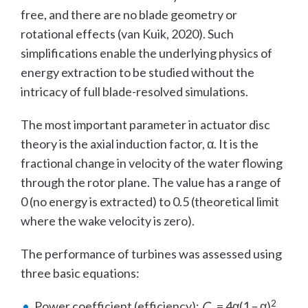
free, and there are no blade geometry or
rotational effects (van Kuik, 2020). Such
simplifications enable the underlying physics of
energy extraction to be studied without the
intricacy of full blade-resolved simulations.
The most important parameter in actuator disc
theory is the axial induction factor, α. It is the
fractional change in velocity of the water flowing
through the rotor plane. The value has a range of
0 (no energy is extracted) to 0.5 (theoretical limit
where the wake velocity is zero).
The performance of turbines was assessed using
three basic equations:
2
Power coefficient (efficiency):
C
= 4α(1 – α)