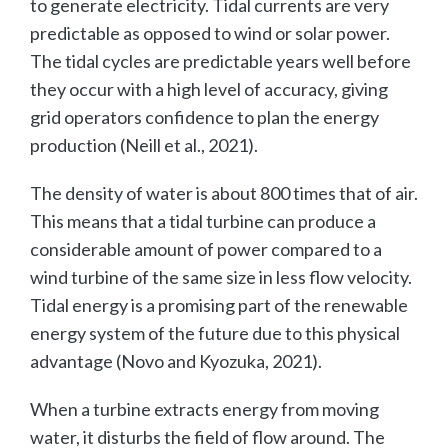
to generate electricity. Tidal currents are very
predictable as opposed to wind or solar power.
The tidal cycles are predictable years well before
they occur with a high level of accuracy, giving
grid operators confidence to plan the energy
production (Neill et al., 2021).
The density of water is about 800 times that of air.
This means that a tidal turbine can produce a
considerable amount of power compared to a
wind turbine of the same size in less flow velocity.
Tidal energy is a promising part of the renewable
energy system of the future due to this physical
advantage (Novo and Kyozuka, 2021).
When a turbine extracts energy from moving
water, it disturbs the field of flow around. The