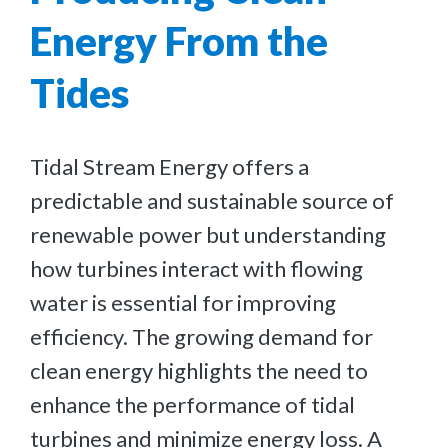
Energy From the
Tides
Tidal Stream Energy offers a
predictable and sustainable source of
renewable power but understanding
how turbines interact with flowing
water is essential for improving
efficiency. The growing demand for
clean energy highlights the need to
enhance the performance of tidal
turbines and minimize energy loss. A