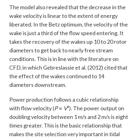
The model also revealed that the decrease in the
wake velocity is linear to the extent of energy
liberated. In the Betz optimum, the velocity of the
wake is just a third of the flow speed entering. It
takes the recovery of the wakes up 10 to 20 rotor
diameters to get back to nearly free stream
conditions. This is in line with the literature on
CFD, in which Gebreslassie et al. (2012) cited that
the effect of the wakes continued to 14
diameters downstream.
Power production follows a cubic relationship
with flow velocity (
P
∝
V
³). The power output on
doubling velocity between 1 m/s and 2 m/s is eight
times greater. This is the basic relationship that
makes the site selection very important in tidal