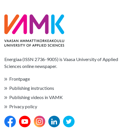
Energiaa (ISSN 2736-9005) is Vaasa University of Applied
Sciences online newspaper.
Frontpage
Publishing instructions
Publishing videos in VAMK
Privacy policy