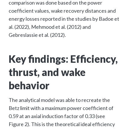
comparison was done based on the power
coefficient values, wake recovery distances and
energy losses reported in the studies by Badoe et
al. (2022), Mehmood et al. (2012) and
Gebreslassie et al. (2012).
Key findings: Efficiency,
thrust, and wake
behavior
The analytical model was able to recreate the
Betz limit with a maximum power coefficient of
0.59 at an axial induction factor of 0.33 (see
Figure 2). This is the theoretical ideal efficiency