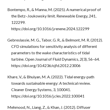
Bontempo, R., & Manna, M. (2025). A numerical proof of
the Betz–Joukowsky limit. Renewable Energy, 241,
122299.
https://doi.org/10.1016/j.renene.2024.122299
Gebreslassie, M. G., Tabor, G. R., & Belmont, M. R. (2012).
CFD simulations for sensitivity analysis of different
parameters to the wake characteristics of tidal
turbine. Open Journal of Fluid Dynamics, 2(3), 56–64.
https://doi.org/10.4236/ojfd.2012.23006
Khare, V., & Bhuiyan, M. A. (2022). Tidal energy-path
towards sustainable energy: A technical review.
Cleaner Energy Systems, 3, 100041.
https://doi.org/10.1016/j.cles.2022.100041
Mehmood, N., Liang, Z., & Khan, J. (2012). Diffuser